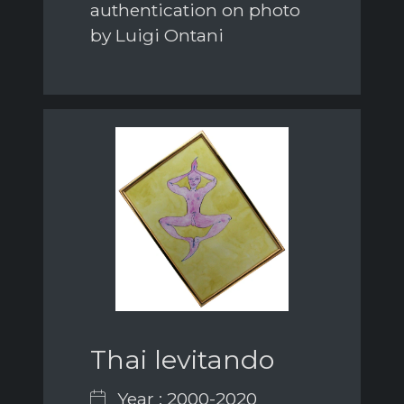
authentication on photo
by Luigi Ontani
Thai levitando
Year : 2000-2020