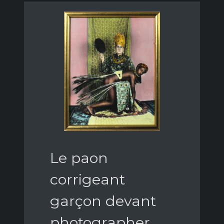
Le paon
corrigeant
garçon devant
photographer