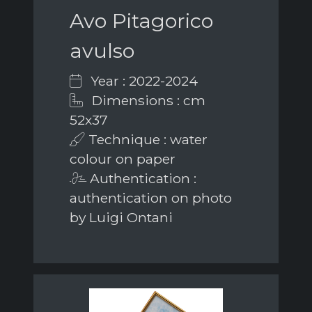
Avo Pitagorico
avulso
Year : 2022-2024
Dimensions : cm
52x37
Technique : water
colour on paper
Authentication :
authentication on photo
by Luigi Ontani