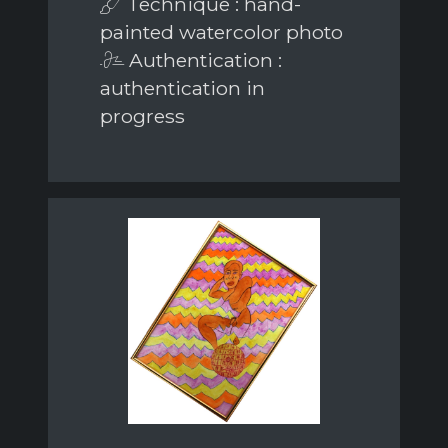
Technique : hand-
painted watercolor photo
Authentication :
authentication in
progress