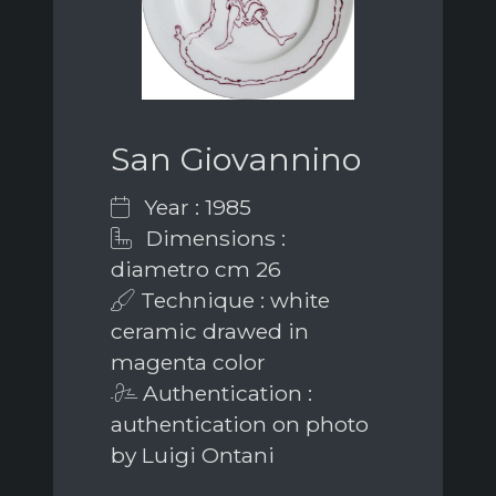
San Giovannino
Year : 1985
Dimensions :
diametro cm 26
Technique : white
ceramic drawed in
magenta color
Authentication :
authentication on photo
by Luigi Ontani