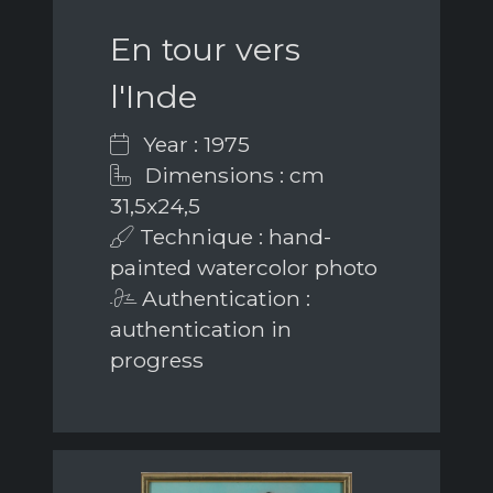
En tour vers
l'Inde
Year : 1975
Dimensions : cm
31,5x24,5
Technique : hand-
painted watercolor photo
Authentication :
authentication in
progress