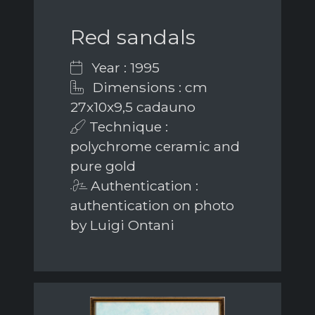
Red sandals
Year : 1995
Dimensions : cm
27x10x9,5 cadauno
Technique :
polychrome ceramic and
pure gold
Authentication :
authentication on photo
by Luigi Ontani