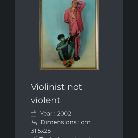
Violinist not
violent
Year : 2002
Dimensions : cm
31,5x25