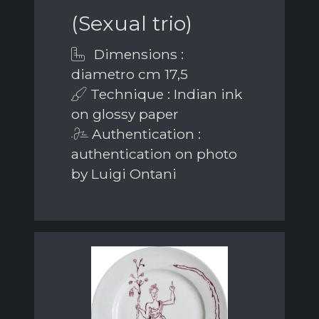
(Sexual trio)
Dimensions :
diametro cm 17,5
Technique : Indian ink
on glossy paper
Authentication :
authentication on photo
by Luigi Ontani