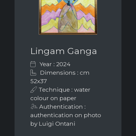
Lingam Ganga
Year : 2024
Dimensions : cm
52x37
Technique : water
colour on paper
Authentication :
authentication on photo
by Luigi Ontani