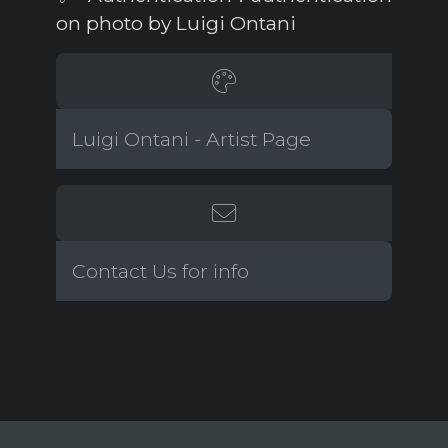
on photo by Luigi Ontani
Luigi Ontani - Artist Page
Contact Us for info