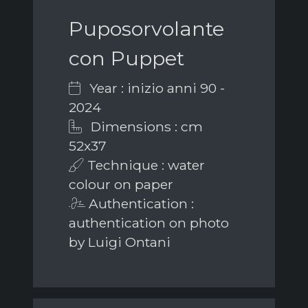
Puposorvolante
con Puppet
Year : inizio anni 90 -
2024
Dimensions : cm
52x37
Technique : water
colour on paper
Authentication :
authentication on photo
by Luigi Ontani