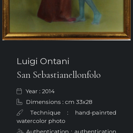
Luigi Ontani
San Sebastianellonfolo
Year : 2014
Dimensions : cm 33x28
Technique : hand-painrted
watercolor photo
Authentication : authentication