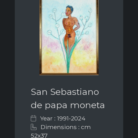
San Sebastiano
de papa moneta
Year : 1991-2024
Dimensions : cm
52x37