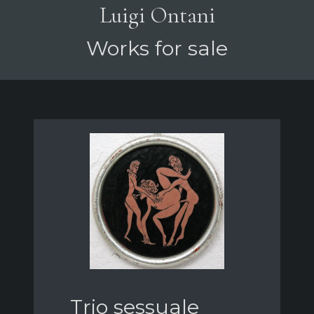
Luigi Ontani
Works for sale
Trio sessuale