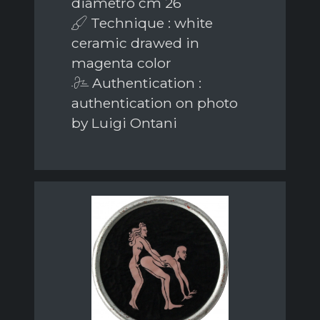
diametro cm 26
Technique : white
ceramic drawed in
magenta color
Authentication :
authentication on photo
by Luigi Ontani