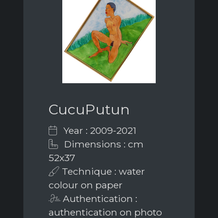
CucuPutun
Year : 2009-2021
Dimensions : cm
52x37
Technique : water
colour on paper
Authentication :
authentication on photo