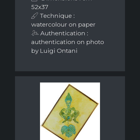
52x37
Technique :
watercolour on paper
Authentication :
authentication on photo
by Luigi Ontani