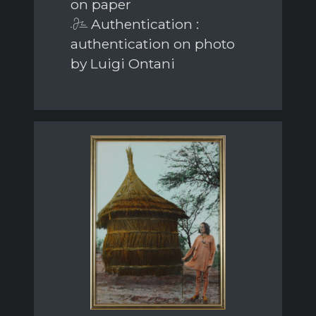
on paper
Authentication :
authentication on photo
by Luigi Ontani