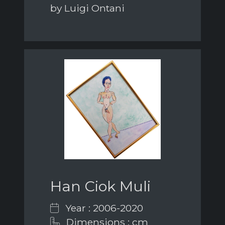
by Luigi Ontani
Han Ciok Muli
Year : 2006-2020
Dimensions : cm