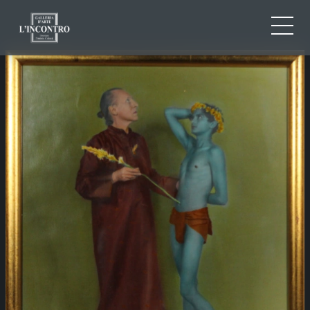
ABOUT US
IT
EN
NEWS AND EVENTS
FR
ARTISTS AND WORKS
EXHIBITIONS
CONTACTS