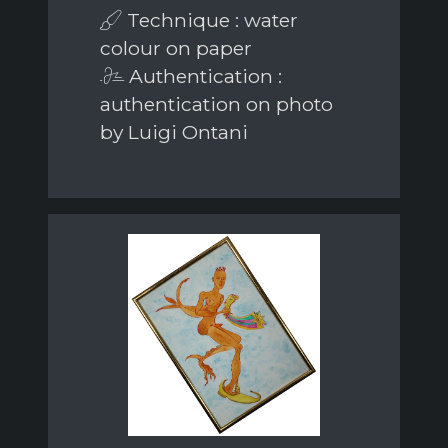
Technique : water
colour on paper
Authentication :
authentication on photo
by Luigi Ontani