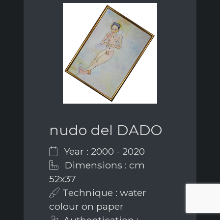
nudo del DADO
Year : 2000 - 2020
Dimensions : cm
52x37
Technique : water
colour on paper