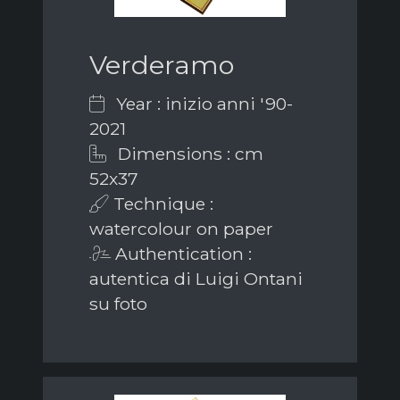
Verderamo
Year : inizio anni '90-
2021
Dimensions : cm
52x37
Technique :
watercolour on paper
Authentication :
autentica di Luigi Ontani
su foto