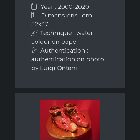
Year : 2000-2020
Dimensions : cm
52x37
Technique : water
colour on paper
Authentication :
authentication on photo
by Luigi Ontani