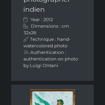
indien
Year : 2012
Dimensions : cm
32x26
Technique : hand-
watercolored photo
Authentication :
authentication on photo
by Luigi Ontani