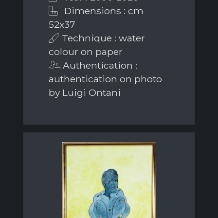
Dimensions : cm
52x37
Technique : water
colour on paper
Authentication :
authentication on photo
by Luigi Ontani