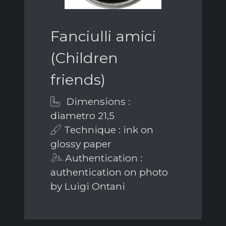
Fanciulli amici
(Children
friends)
Dimensions :
diametro 21,5
Technique : ink on
glossy paper
Authentication :
authentication on photo
by Luigi Ontani