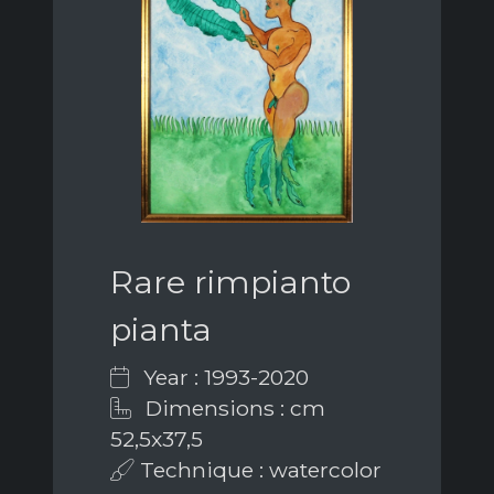
Rare rimpianto
pianta
Year : 1993-2020
Dimensions : cm
52,5x37,5
Technique : watercolor