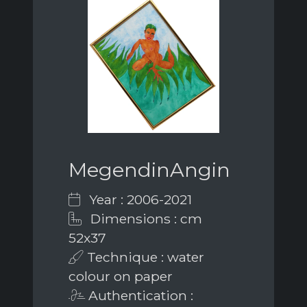
MegendinAngin
Year : 2006-2021
Dimensions : cm
52x37
Technique : water
colour on paper
Authentication :