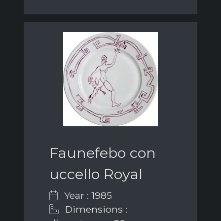
Faunefebo con
uccello Royal
Year : 1985
Dimensions :