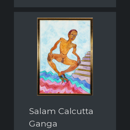
Salam Calcutta
Ganga