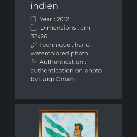
indien
Year : 2012
Dimensions : cm
32x26
Technique : hand-
watercolored photo
Authentication :
authentication on photo
by Luigi Ontani