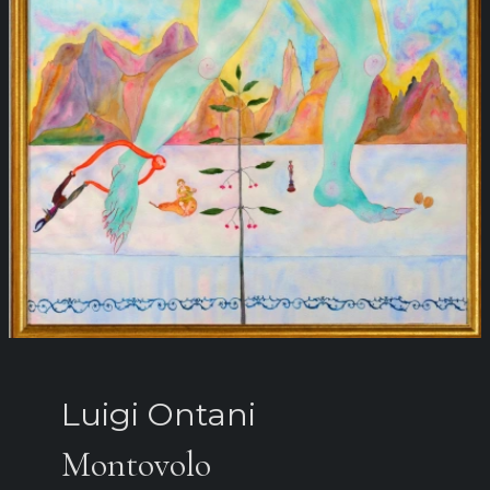
Luigi Ontani
Montovolo