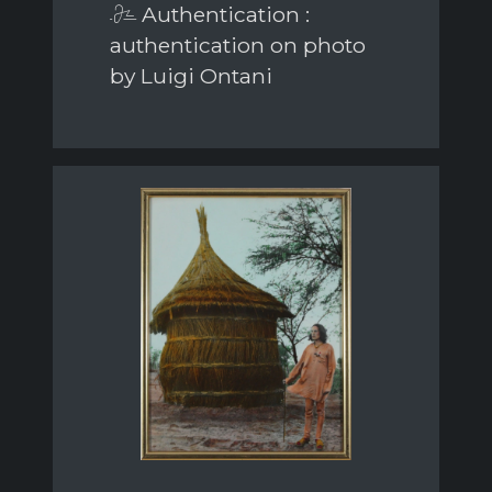
Authentication :
authentication on photo
by Luigi Ontani