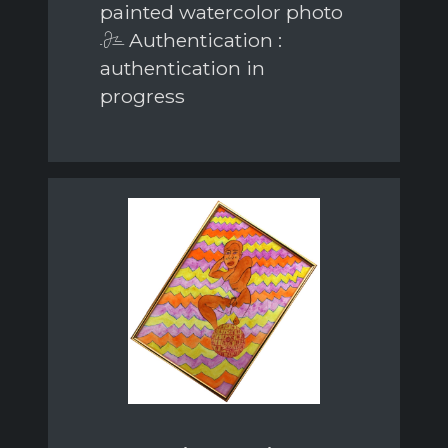
painted watercolor photo
Authentication :
authentication in
progress