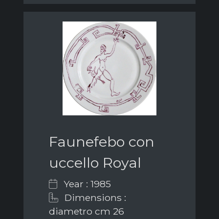
Faunefebo con
uccello Royal
Year : 1985
Dimensions :
diametro cm 26