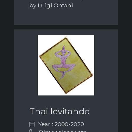
by Luigi Ontani
Thai levitando
Year : 2000-2020