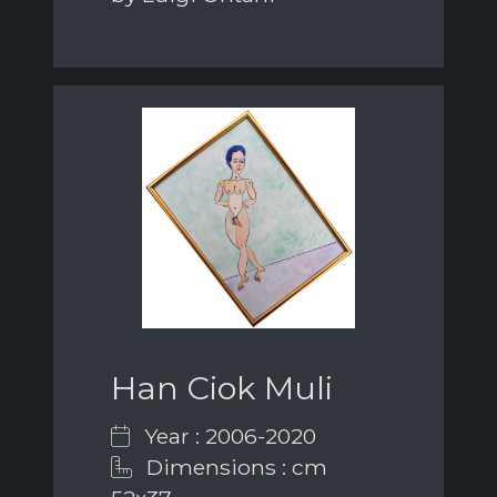
Han Ciok Muli
Year : 2006-2020
Dimensions : cm