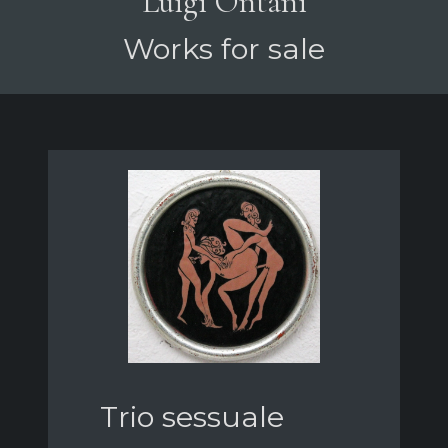
Luigi Ontani
Works for sale
Trio sessuale