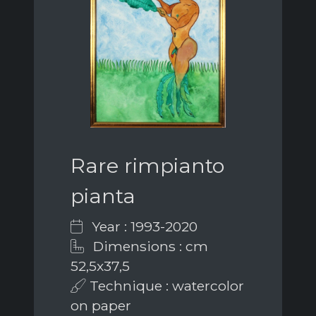
Rare rimpianto
pianta
Year : 1993-2020
Dimensions : cm
52,5x37,5
Technique : watercolor
on paper