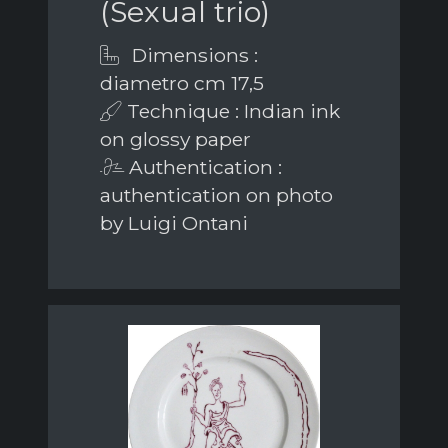
(Sexual trio)
Dimensions :
diametro cm 17,5
Technique : Indian ink
on glossy paper
Authentication :
authentication on photo
by Luigi Ontani