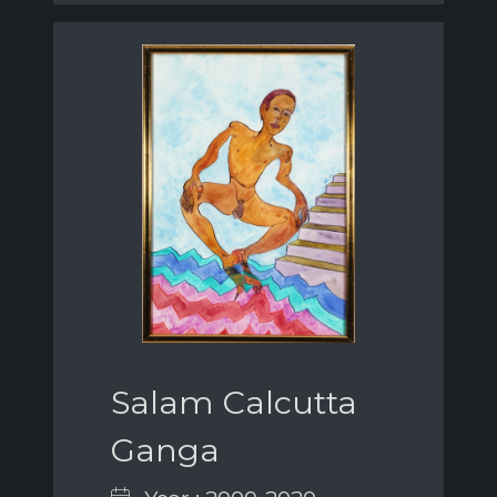
Salam Calcutta
Ganga