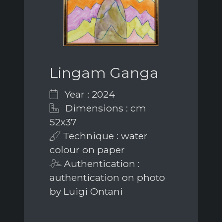
Lingam Ganga
Year : 2024
Dimensions : cm
52x37
Technique : water
colour on paper
Authentication :
authentication on photo
by Luigi Ontani