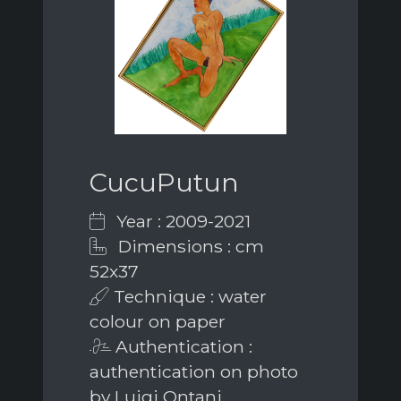
CucuPutun
Year : 2009-2021
Dimensions : cm
52x37
Technique : water
colour on paper
Authentication :
authentication on photo
by Luigi Ontani