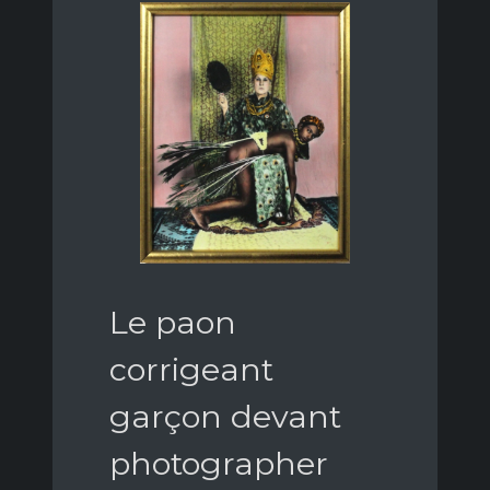
Le paon
corrigeant
garçon devant
photographer