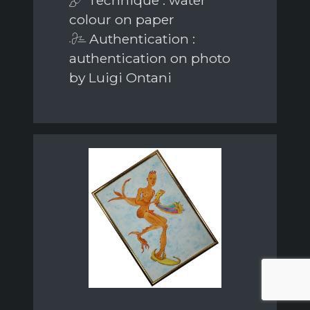
colour on paper
Authentication :
authentication on photo
by Luigi Ontani