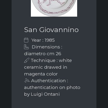
San Giovannino
Year : 1985
Dimensions :
diametro cm 26
Technique : white
ceramic drawed in
magenta color
Authentication :
authentication on photo
by Luigi Ontani