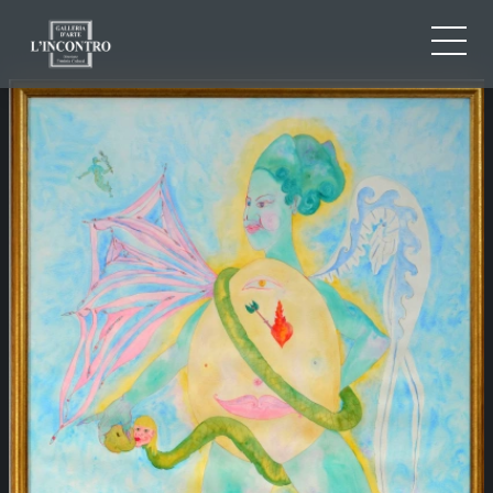
ABOUT US
IT
EN
NEWS AND EVENTS
FR
ARTISTS AND WORKS
EXHIBITIONS
CONTACTS