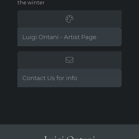
the winter
Luigi Ontani - Artist Page
Contact Us for info