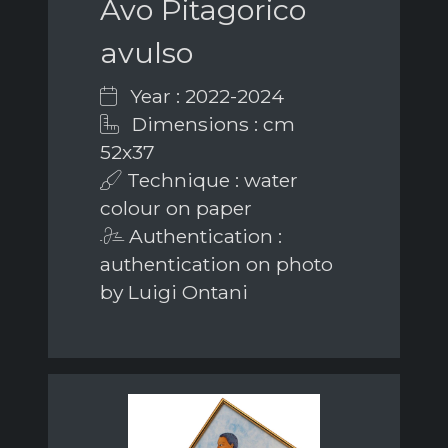
Avo Pitagorico
avulso
Year : 2022-2024
Dimensions : cm
52x37
Technique : water
colour on paper
Authentication :
authentication on photo
by Luigi Ontani