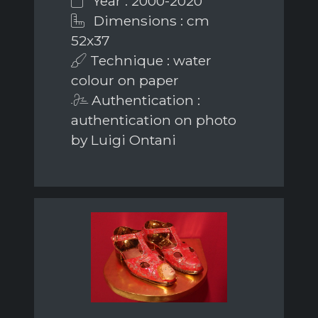
Year : 2000-2020
Dimensions : cm
52x37
Technique : water
colour on paper
Authentication :
authentication on photo
by Luigi Ontani