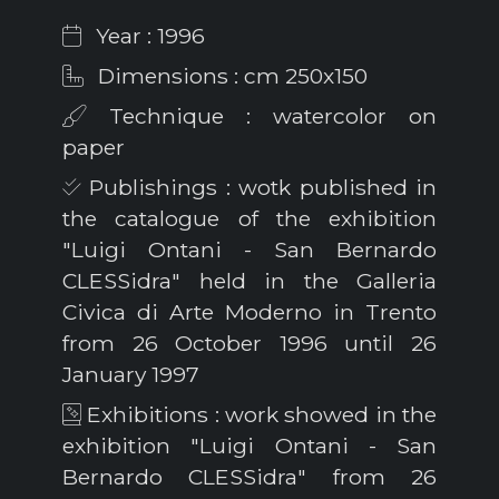
Year : 1996
Dimensions : cm 250x150
Technique : watercolor on
paper
Publishings : wotk published in
the catalogue of the exhibition
"Luigi Ontani - San Bernardo
CLESSidra" held in the Galleria
Civica di Arte Moderno in Trento
from 26 October 1996 until 26
January 1997
Exhibitions : work showed in the
exhibition "Luigi Ontani - San
Bernardo CLESSidra" from 26