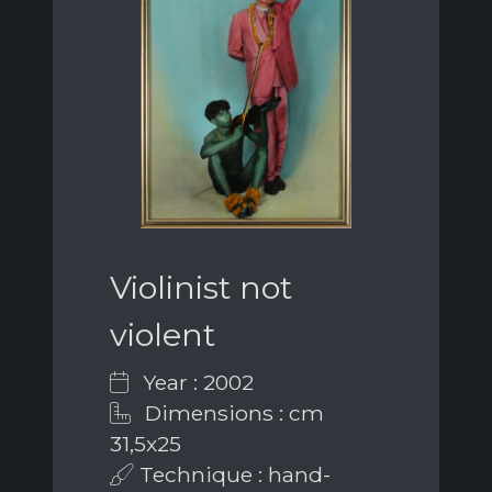
Violinist not
violent
Year : 2002
Dimensions : cm
31,5x25
Technique : hand-