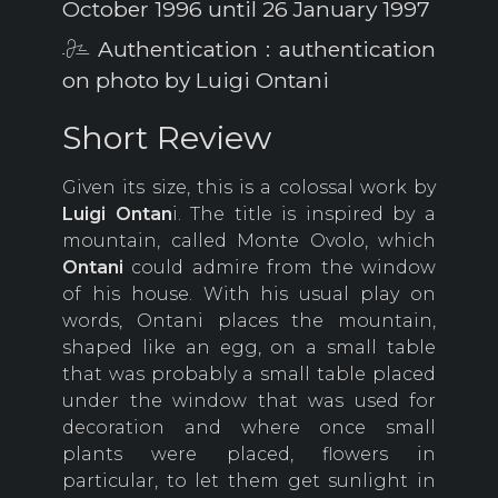
October 1996 until 26 January 1997
Authentication : authentication
on photo by Luigi Ontani
Short Review
Given its size, this is a colossal work by
Luigi Ontan
i. The title is inspired by a
mountain, called Monte Ovolo, which
Ontani
could admire from the window
of his house. With his usual play on
words, Ontani places the mountain,
shaped like an egg, on a small table
that was probably a small table placed
under the window that was used for
decoration and where once small
plants were placed, flowers in
particular, to let them get sunlight in