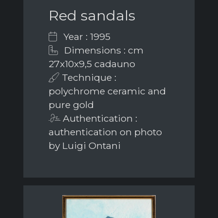
Red sandals
Year : 1995
Dimensions : cm
27x10x9,5 cadauno
Technique :
polychrome ceramic and
pure gold
Authentication :
authentication on photo
by Luigi Ontani