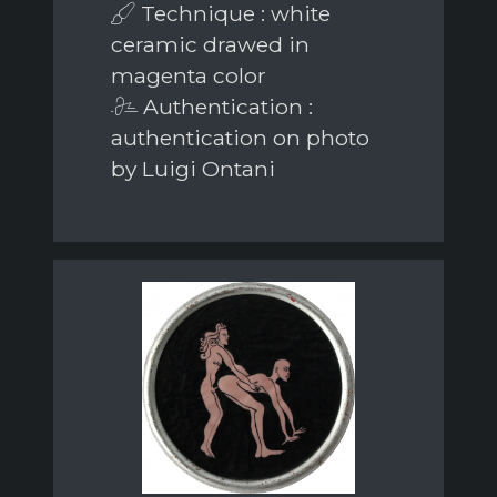
Technique : white
ceramic drawed in
magenta color
Authentication :
authentication on photo
by Luigi Ontani