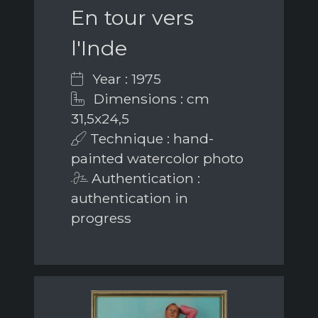
En tour vers
l'Inde
Year : 1975
Dimensions : cm
31,5x24,5
Technique : hand-
painted watercolor photo
Authentication :
authentication in
progress