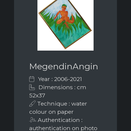
MegendinAngin
Year : 2006-2021
Dimensions : cm
52x37
Technique : water
colour on paper
Authentication :
authentication on photo