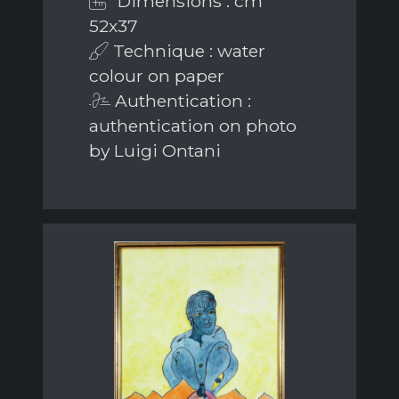
Dimensions : cm
52x37
Technique : water
colour on paper
Authentication :
authentication on photo
by Luigi Ontani