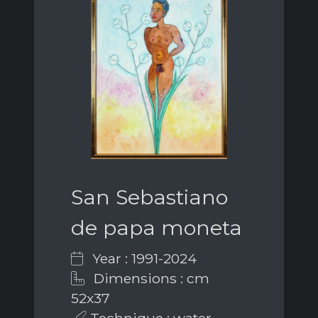
San Sebastiano
de papa moneta
Year : 1991-2024
Dimensions : cm
52x37
Technique : water