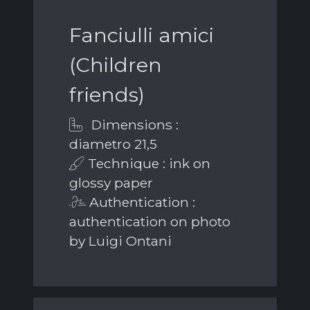
Fanciulli amici
(Children
friends)
Dimensions :
diametro 21,5
Technique : ink on
glossy paper
Authentication :
authentication on photo
by Luigi Ontani