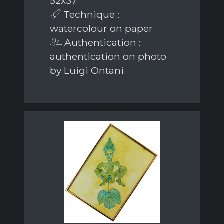
52x37
Technique :
watercolour on paper
Authentication :
authentication on photo
by Luigi Ontani