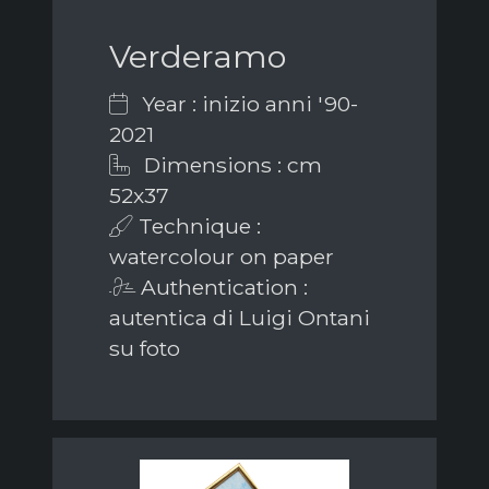
Verderamo
Year : inizio anni '90-
2021
Dimensions : cm
52x37
Technique :
watercolour on paper
Authentication :
autentica di Luigi Ontani
su foto