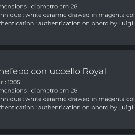
ensions : diametro cm 26
hnique : white ceramic drawed in magenta col
hentication : authentication on photo by Luigi
nefebo con uccello Royal
r : 1985
ensions : diametro cm 26
hnique : white ceramic drawed in magenta col
hentication : authentication on photo by Luigi