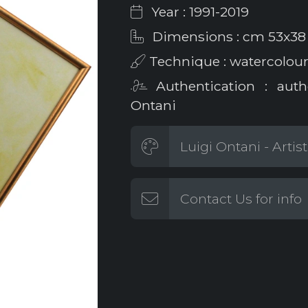
Year : 1991-2019
Dimensions : cm 53x38
Technique : watercolour
Authentication : auth
Ontani
Luigi Ontani - Artis
Contact Us for info