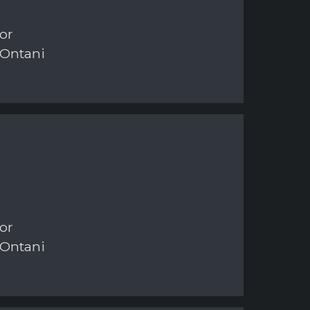
or
 Ontani
or
 Ontani