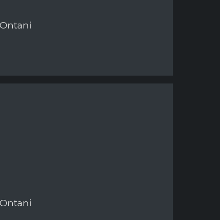
 Ontani
 Ontani