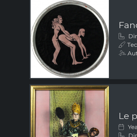
Fanc
Dim
Tec
Aut
Le 
Yea
Dim