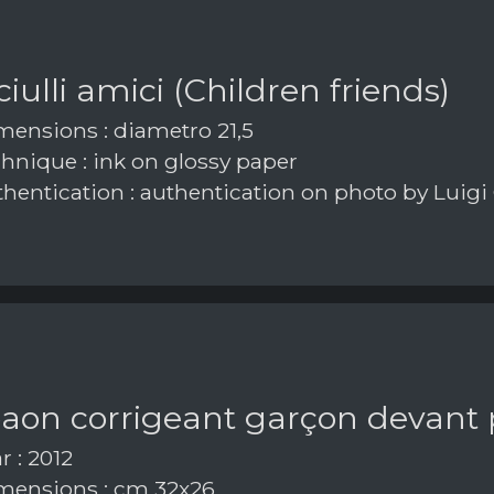
iulli amici (Children friends)
ensions : diametro 21,5
hnique : ink on glossy paper
hentication : authentication on photo by Luigi
paon corrigeant garçon devant
r : 2012
ensions : cm 32x26