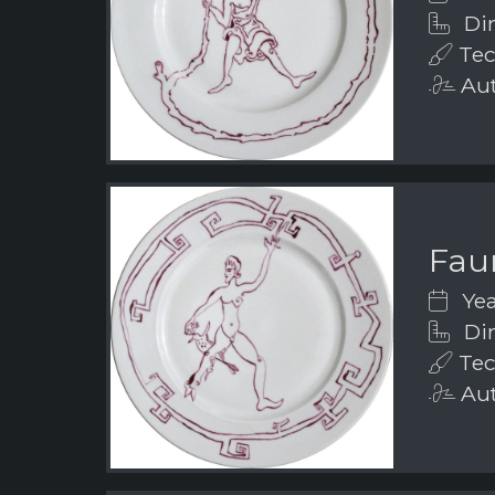
Dim
Tec
Aut
Fau
Yea
Dim
Tec
Aut