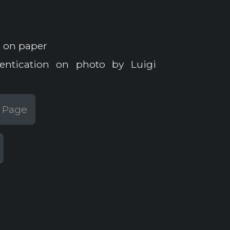
 on paper
entication on photo by Luigi
t Page