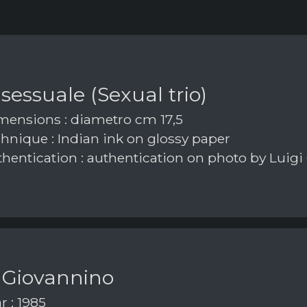
 sessuale (Sexual trio)
ensions : diametro cm 17,5
hnique : Indian ink on glossy paper
hentication : authentication on photo by Luigi
 Giovannino
r : 1985