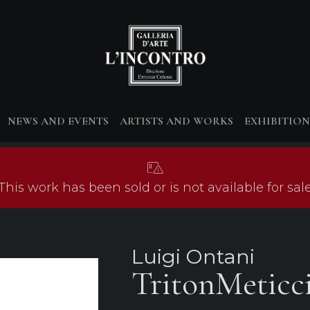
NEWS AND EVENTS
ARTISTS AND WORKS
EXHIBITION
This work has been sold or is not available for sal
Luigi Ontani
TritonMeticci