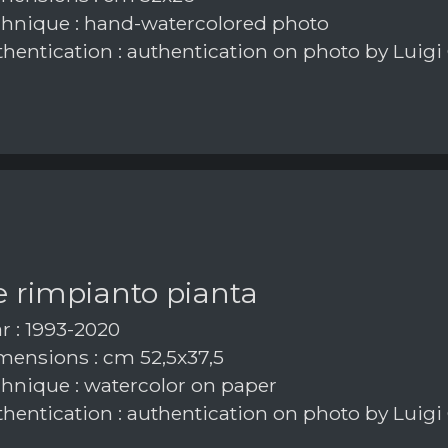
hnique : hand-watercolored photo
hentication : authentication on photo by Luigi
e rimpianto pianta
r : 1993-2020
ensions : cm 52,5x37,5
hnique : watercolor on paper
hentication : authentication on photo by Luigi