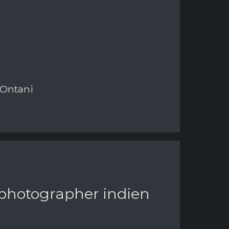
 Ontani
 photographer indien