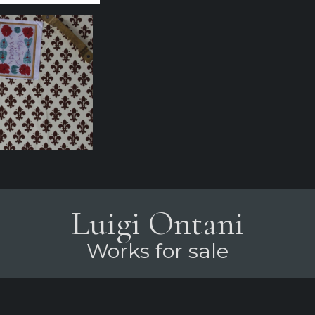
Luigi Ontani
Works for sale