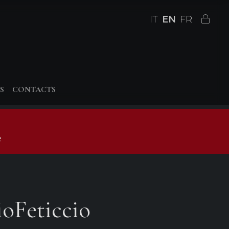
IT
EN
FR
S
CONTACTS
e
oFeticcio