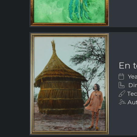
En t
Yea
Dim
Tec
Aut