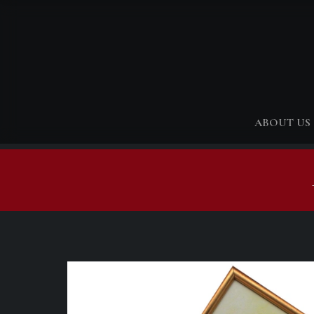
ABOUT US