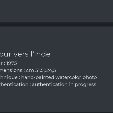
our vers l'Inde
r : 1975
ensions : cm 31,5x24,5
hnique : hand-painted watercolor photo
hentication : authentication in progress