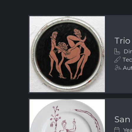
Trio
Dim
Tec
Aut
San
Yea