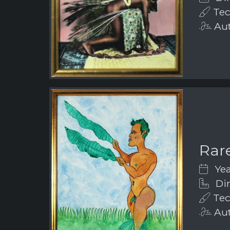
Tec
Aut
Rar
Yea
Dim
Tec
Aut