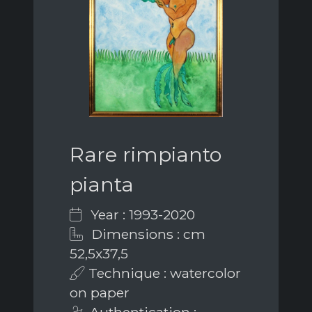
Rare rimpianto
pianta
Year : 1993-2020
Dimensions : cm
52,5x37,5
Technique : watercolor
on paper