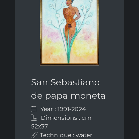
San Sebastiano
de papa moneta
Year : 1991-2024
Dimensions : cm
52x37
Technique : water