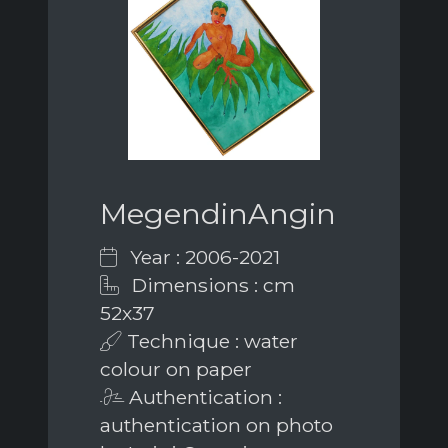
MegendinAngin
Year : 2006-2021
Dimensions : cm
52x37
Technique : water
colour on paper
Authentication :
authentication on photo