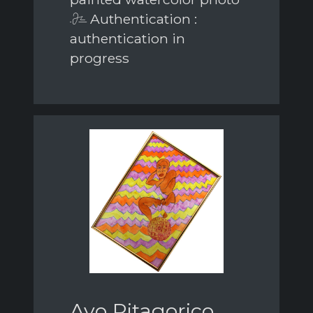
Authentication :
authentication in
progress
Avo Pitagorico