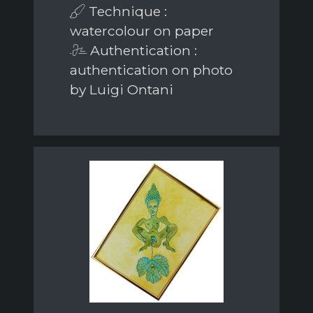
Technique :
watercolour on paper
Authentication :
authentication on photo
by Luigi Ontani