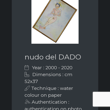
nudo del DADO
Year : 2000 - 2020
Dimensions : cm
52x37
Technique : water
colour on paper
Authentication :
authentication on photo