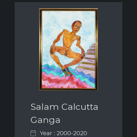
Salam Calcutta
Ganga
Year : 2000-2020