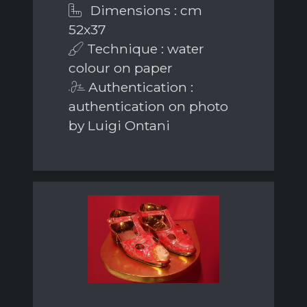
Dimensions : cm
52x37
Technique : water
colour on paper
Authentication :
authentication on photo
by Luigi Ontani