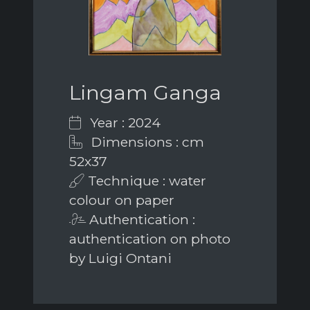
Lingam Ganga
Year : 2024
Dimensions : cm
52x37
Technique : water
colour on paper
Authentication :
authentication on photo
by Luigi Ontani