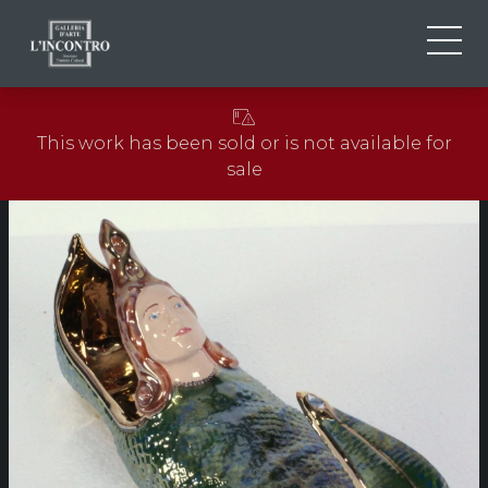
ABOUT US
IT
This work has been sold or is not available for
EN
NEWS AND EVENTS
sale
FR
ARTISTS AND WORKS
EXHIBITIONS
CONTACTS