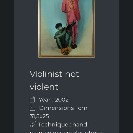
Violinist not
violent
Year : 2002
Dimensions : cm
31,5x25
Technique : hand-
painted watercolor photo