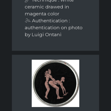
ceramic drawed in
magenta color
Authentication :
authentication on photo
by Luigi Ontani