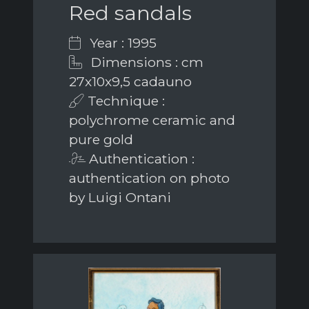
Red sandals
Year : 1995
Dimensions : cm
27x10x9,5 cadauno
Technique :
polychrome ceramic and
pure gold
Authentication :
authentication on photo
by Luigi Ontani