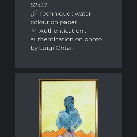
52x37
Technique : water
colour on paper
Authentication :
authentication on photo
by Luigi Ontani