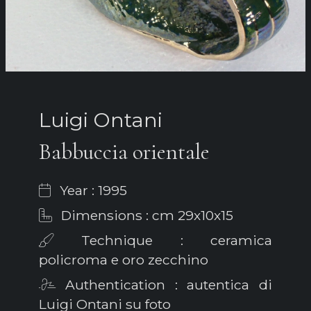
Luigi Ontani
Babbuccia orientale
Year : 1995
Dimensions : cm 29x10x15
Technique : ceramica
policroma e oro zecchino
Authentication : autentica di
Luigi Ontani su foto