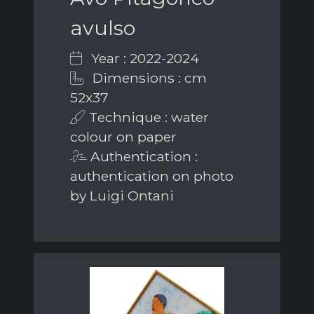
avulso
Year : 2022-2024
Dimensions : cm
52x37
Technique : water
colour on paper
Authentication :
authentication on photo
by Luigi Ontani