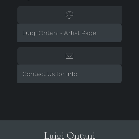
Luigi Ontani - Artist Page
Contact Us for info
Luigi Ontani