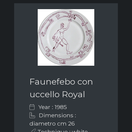
Faunefebo con
uccello Royal
Year : 1985
Dimensions :
diametro cm 26
Technique : white