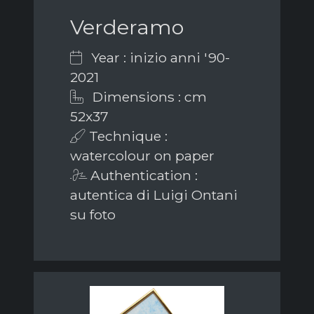
Verderamo
Year : inizio anni '90-
2021
Dimensions : cm
52x37
Technique :
watercolour on paper
Authentication :
autentica di Luigi Ontani
su foto