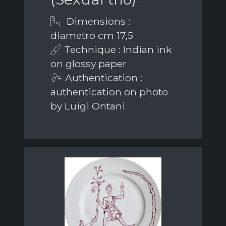
Dimensions :
diametro cm 17,5
Technique : Indian ink
on glossy paper
Authentication :
authentication on photo
by Luigi Ontani