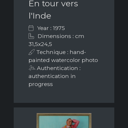
En tour vers
l'Inde
Year : 1975
Dimensions : cm
31,5x24,5
Technique : hand-
painted watercolor photo
Authentication :
authentication in
progress