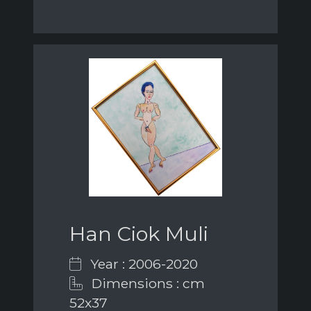
Han Ciok Muli
Year : 2006-2020
Dimensions : cm
52x37