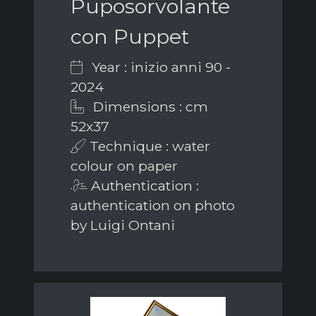
Puposorvolante
con Puppet
Year : inizio anni 90 -
2024
Dimensions : cm
52x37
Technique : water
colour on paper
Authentication :
authentication on photo
by Luigi Ontani