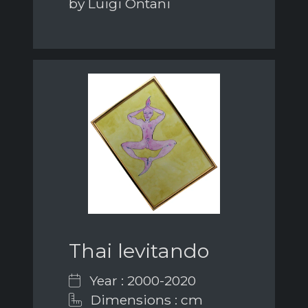
by Luigi Ontani
Thai levitando
Year : 2000-2020
Dimensions : cm