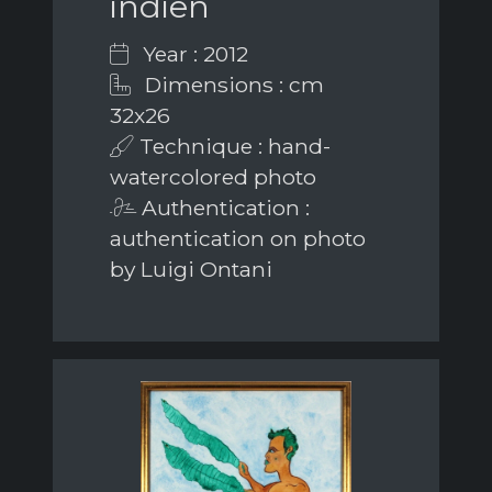
indien
Year : 2012
Dimensions : cm
32x26
Technique : hand-
watercolored photo
Authentication :
authentication on photo
by Luigi Ontani