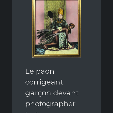
Le paon
corrigeant
garçon devant
photographer