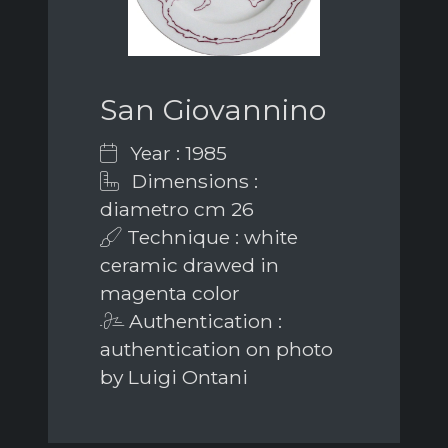
San Giovannino
Year : 1985
Dimensions :
diametro cm 26
Technique : white
ceramic drawed in
magenta color
Authentication :
authentication on photo
by Luigi Ontani