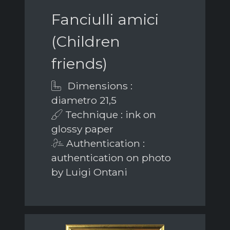
Fanciulli amici
(Children
friends)
Dimensions :
diametro 21,5
Technique : ink on
glossy paper
Authentication :
authentication on photo
by Luigi Ontani