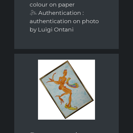
colour on paper
Authentication :
authentication on photo
by Luigi Ontani