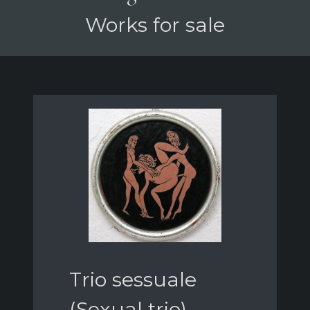
Works for sale
Trio sessuale
(Sexual trio)