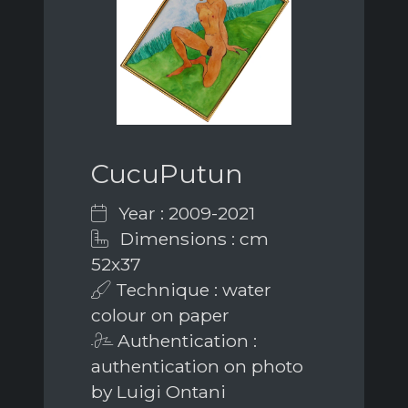
CucuPutun
Year : 2009-2021
Dimensions : cm
52x37
Technique : water
colour on paper
Authentication :
authentication on photo
by Luigi Ontani