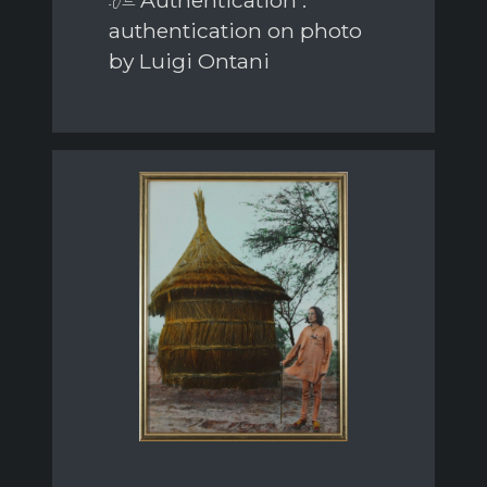
Authentication :
authentication on photo
by Luigi Ontani