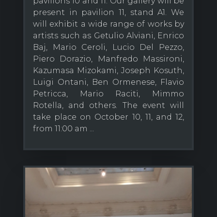
pavilions 10 and 11. Our gallery will be
present in pavilion 11, stand A1. We
will exhibit a wide range of works by
artists such as Getulio Alviani, Enrico
Baj, Mario Ceroli, Lucio Del Pezzo,
Piero Dorazio, Manfredo Massironi,
Kazumasa Mizokami, Joseph Kosuth,
Luigi Ontani, Ben Ormenese, Flavio
Petricca, Mario Raciti, Mimmo
Rotella, and others. The event will
take place on October 10, 11, and 12,
from 11:00 am ...