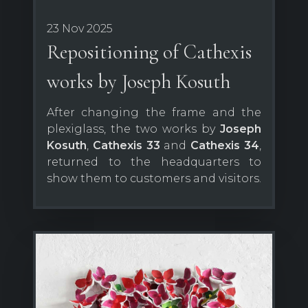
23 Nov 2025
Repositioning of Cathexis
works by Joseph Kosuth
After changing the frame and the
plexiglass, the two works by
Joseph
Kosuth
,
Cathexis 33
and
Cathexis 34
,
returned to the headquarters to
show them to customers and visitors.