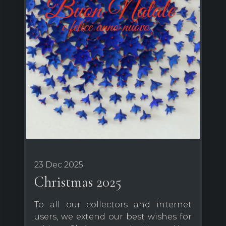
23 Dec 2025
Christmas 2025
To all our collectors and internet
users, we extend our best wishes for