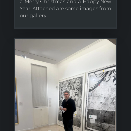
a Merry Christmas and a Happy New
Year. Attached are some images from
our gallery.