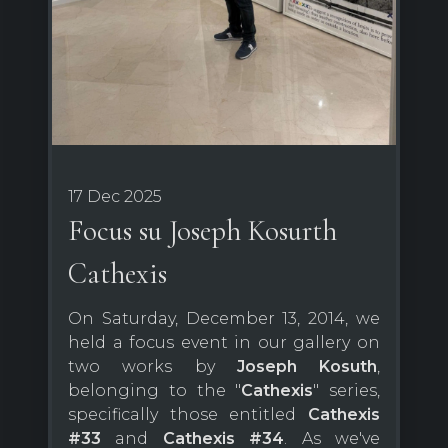
17 Dec 2025
Focus su Joseph Kosurth
Cathexis
On Saturday, December 13, 2014, we
held a focus event in our gallery on
two works by
Joseph Kosuth
,
belonging to the "
Cathexis
" series,
specifically those entitled
Cathexis
#33
and
Cathexis #34
. As we've