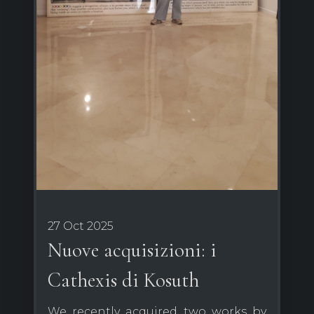
27 Oct 2025
Nuove acquisizioni: i
Cathexis di Kosuth
We recently acquired two works by