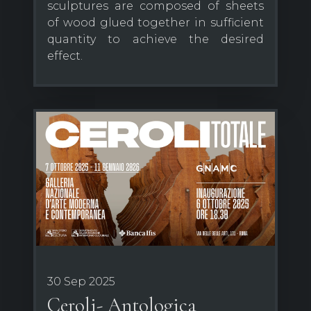
sculptures are composed of sheets
of wood glued together in sufficient
quantity to achieve the desired
effect.
30 Sep 2025
Ceroli- Antologica