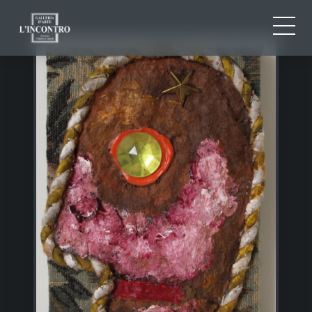
ABOUT US
IT
EN
NEWS AND EVENTS
FR
ARTISTS AND WORKS
EXHIBITIONS
CONTACTS