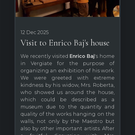
12 Dec 2025
Visit to Enrico Baj's house
We recently visited
Enrico Baj
's home
in Vergiate for the purpose of
organizing an exhibition of his work.
We were greeted with extreme
kindness by his widow, Mrs. Roberta,
who showed us around the house,
which could be described as a
museum due to the quantity and
quality of the works hanging on the
walls, not only by the Maestro but
also by other important artists. After