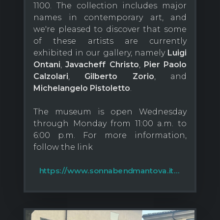
1100. The collection includes major
names in contemporary art, and
we're pleased to discover that some
of these artists are currently
exhibited in our gallery, namely
Luigi
Ontani
,
Javacheff Christo
,
Pier Paolo
Calzolari
,
Gilberto Zorio
, and
Michelangelo Pistoletto
.
The museum is open Wednesday
through Monday from 11:00 a.m. to
6:00 p.m. For more information,
follow the link
https://www.sonnabendmantova.it...