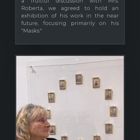
a fruitful discussion with Mrs.
Roberta, we agreed to hold an
exhibition of his work in the near
future, focusing primarily on his
"Masks."