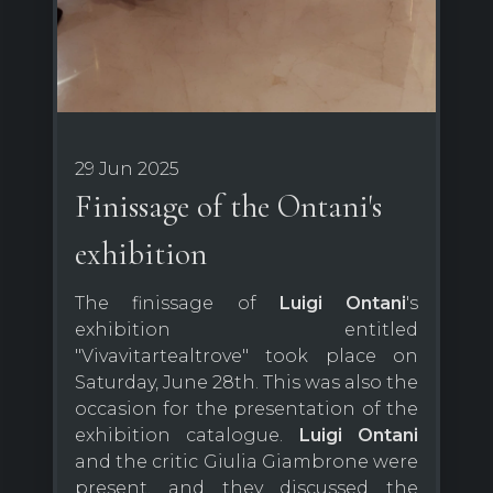
29 Jun 2025
Finissage of the Ontani's
exhibition
The finissage of
Luigi Ontani
's
exhibition entitled
"Vivavitartealtrove" took place on
Saturday, June 28th. This was also the
occasion for the presentation of the
exhibition catalogue.
Luigi Ontani
and the critic Giulia Giambrone were
present, and they discussed the