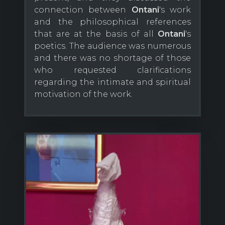
connection between
Ontani
's work
and the philosophical references
that are at the basis of all
Ontani
's
poetics. The audience was numerous
and there was no shortage of those
who requested clarifications
regarding the intimate and spiritual
motivation of the work.