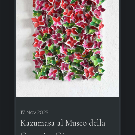
17 Nov 2025
Kazumasa al Museo della