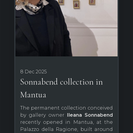
8 Dec 2025
Sonnabend collection in
Mantua
The permanent collection conceived
by gallery owner
Ileana Sonnabend
recently opened in Mantua, at the
Palazzo della Ragione, built around