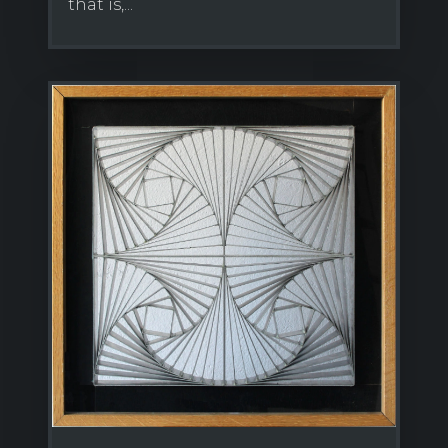
that is,...