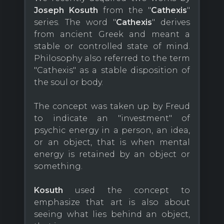
Joseph Kosuth
from the "
Cathexis
"
series. The word "
Cathexis
" derives
from ancient Greek and meant a
stable or controlled state of mind.
Philosophy also referred to the term
"Cathexis" as a stable disposition of
the soul or body.
The concept was taken up by Freud
to indicate an "investment" of
psychic energy in a person, an idea,
or an object, that is when mental
energy is retained by an object or
something.
Kosuth
used the concept to
emphasize that art is also about
seeing what lies behind an object,