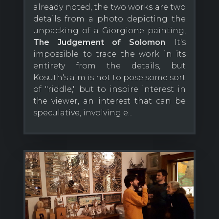
already noted, the two works are two
details from a photo depicting the
unpacking of a Giorgione painting,
The Judgement of Solomon
. It's
impossible to trace the work in its
entirety from the details, but
Kosuth's aim is not to pose some sort
of "riddle," but to inspire interest in
the viewer, an interest that can be
speculative, involving e...