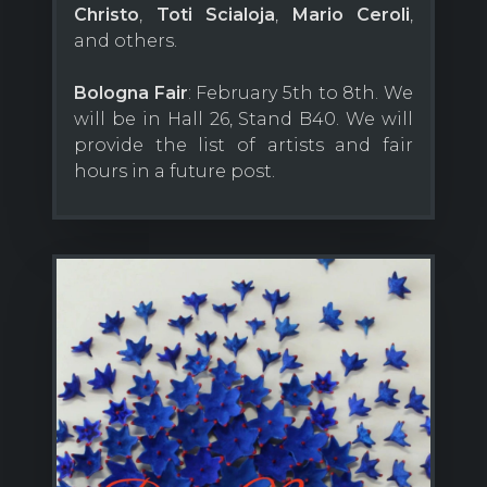
Christo
,
Toti Scialoja
,
Mario Ceroli
,
and others.
Bologna Fair
: February 5th to 8th. We
will be in Hall 26, Stand B40. We will
provide the list of artists and fair
hours in a future post.