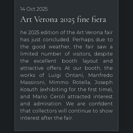
14 Oct 2025
Art Verona 2025 fine fiera
he 2025 edition of the Art Verona fair
has just concluded. Perhaps due to
the good weather, the fair saw a
limited number of visitors, despite
the excellent booth layout and
attractive offers. At our booth, the
works of Luigi Ontani, Manfredo
Massironi, Mimmo Rotella, Joseph
Kosuth (exhibiting for the first time),
and Mario Ceroli attracted interest
and admiration. We are confident
that collectors will continue to show
interest after the fair.