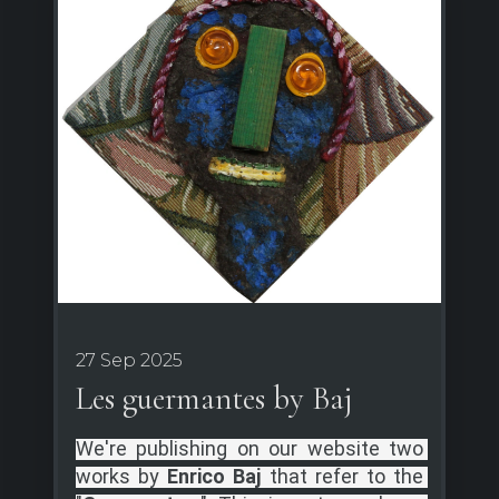
27 Sep 2025
Les guermantes by Baj
We're publishing on our website two 
works by 
Enrico Baj 
that refer to the 