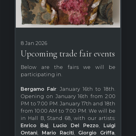
8 Jan 2026
Upcoming trade fair events
Below are the fairs we will be
participating in.
Bergamo Fair
: January 16th to 18th.
Opening on January 16th from 2:00
PM to 7:00 PM. January 17th and 18th
from 10:00 AM to 7:00 PM. We will be
in Hall B, Stand 68, with our artists:
Enrico Baj
,
Lucio Del Pezzo
,
Luigi
Ontani
,
Mario Raciti
,
Giorgio Griffa
,