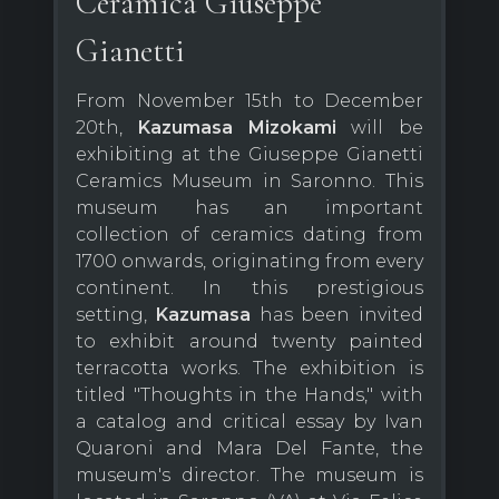
Ceramica Giuseppe
Gianetti
From November 15th to December
20th,
Kazumasa Mizokami
will be
exhibiting at the Giuseppe Gianetti
Ceramics Museum in Saronno. This
museum has an important
collection of ceramics dating from
1700 onwards, originating from every
continent. In this prestigious
setting,
Kazumasa
has been invited
to exhibit around twenty painted
terracotta works. The exhibition is
titled "Thoughts in the Hands," with
a catalog and critical essay by Ivan
Quaroni and Mara Del Fante, the
museum's director. The museum is