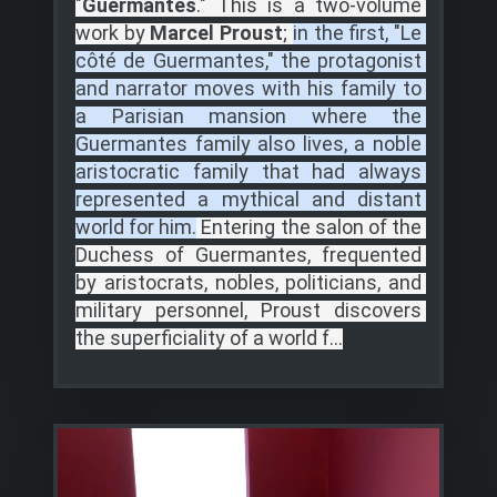
"
Guermantes
."
This is a two-volume 
work by
 Marcel Proust
;
in the first, "Le 
côté de Guermantes," the protagonist 
and narrator moves with his family to 
a Parisian mansion where the 
Guermantes family also lives, a noble 
aristocratic family that had always 
represented a mythical and distant 
world for him.
Entering the salon of the 
Duchess of Guermantes, frequented 
by aristocrats, nobles, politicians, and 
military personnel, Proust discovers 
the superficiality of a world f...