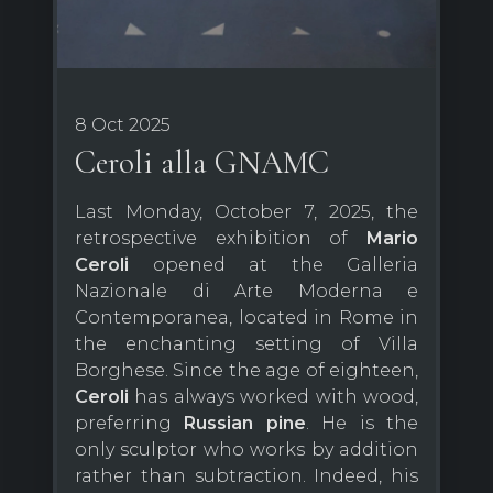
8 Oct 2025
Ceroli alla GNAMC
Last Monday, October 7, 2025, the
retrospective exhibition of
Mario
Ceroli
opened at the Galleria
Nazionale di Arte Moderna e
Contemporanea, located in Rome in
the enchanting setting of Villa
Borghese. Since the age of eighteen,
Ceroli
has always worked with wood,
preferring
Russian pine
. He is the
only sculptor who works by addition
rather than subtraction. Indeed, his