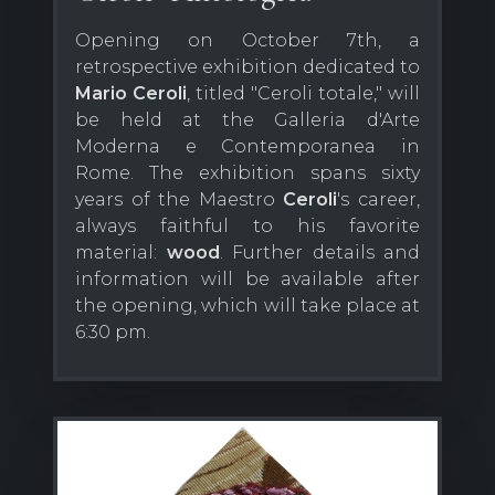
Opening on October 7th, a
retrospective exhibition dedicated to
Mario Ceroli
, titled "Ceroli totale," will
be held at the Galleria d'Arte
Moderna e Contemporanea in
Rome. The exhibition spans sixty
years of the Maestro
Ceroli
's career,
always faithful to his favorite
material:
wood
. Further details and
information will be available after
the opening, which will take place at
6:30 pm.