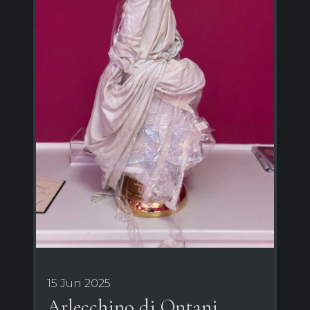
15 Jun 2025
Arlecchino di Ontani