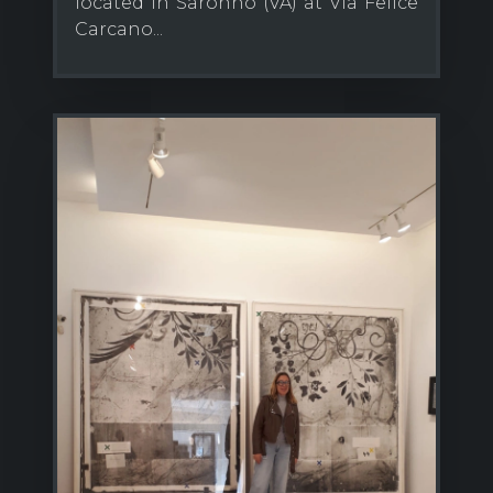
located in Saronno (VA) at Via Felice
Carcano...