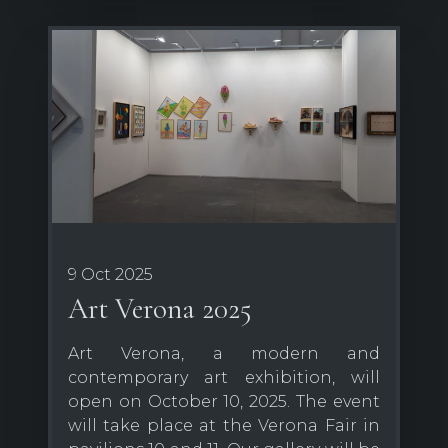
9 Oct 2025
Art Verona 2025
Art Verona, a modern and
contemporary art exhibition, will
open on October 10, 2025. The event
will take place at the Verona Fair in