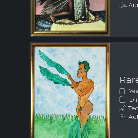
Aut
Rar
Yea
Dim
Tec
Aut