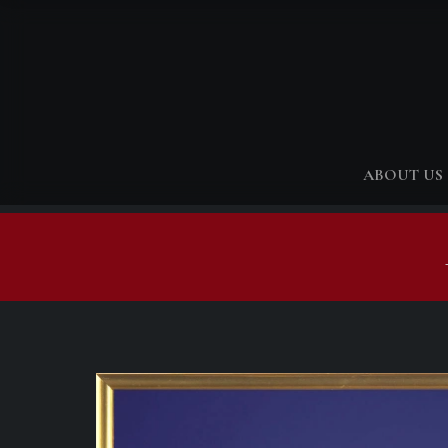
ABOUT US