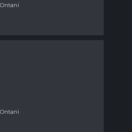
 Ontani
 Ontani