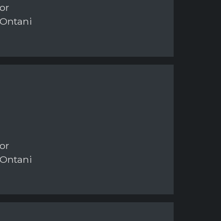
or
 Ontani
or
 Ontani