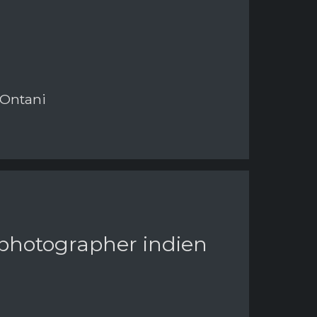
 Ontani
 photographer indien