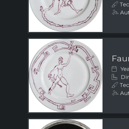
Tec
Aut
Fau
Yea
Dim
Tec
Aut