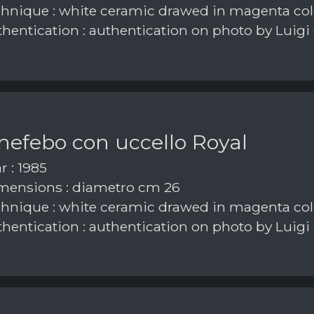
hnique : white ceramic drawed in magenta col
hentication : authentication on photo by Luigi
nefebo con uccello Royal
r : 1985
ensions : diametro cm 26
hnique : white ceramic drawed in magenta col
hentication : authentication on photo by Luigi