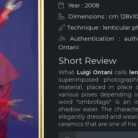
Year : 2008
Dimensions : cm 128x1
Technique : lenticular 
Authentication : auth
Ontani
Short Review
What
Luigi Ontani
calls
le
superimposed photograph
material, placed in place 
various poses depending 
word "ombrofago" is an i
shadow eater. The characte
elegantly dressed and wearin
ceramics that are one of his 