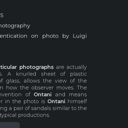
05
photography
entication on photo by Luigi
nticular photographs
are actually
s. A knurled sheet of plastic
of glass, allows the view of the
on how the observer moves. The
nvention of
Ontani
and means
r in the photo is
Ontani
himself
g a pair of sandals similar to the
typical productions.