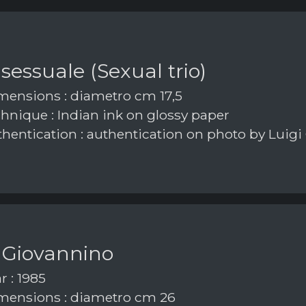
 sessuale (Sexual trio)
ensions : diametro cm 17,5
hnique : Indian ink on glossy paper
hentication : authentication on photo by Luigi
 Giovannino
r : 1985
ensions : diametro cm 26