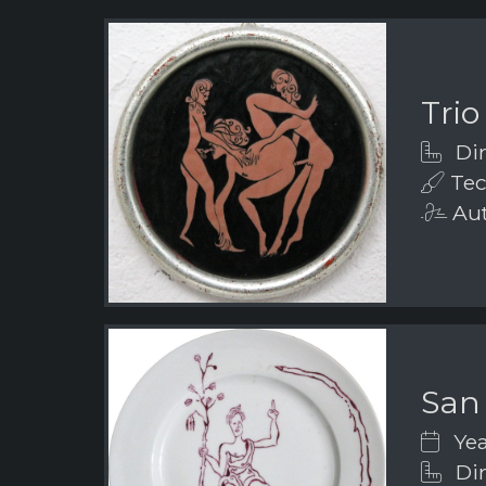
Trio
Dim
Tec
Aut
San
Yea
Dim