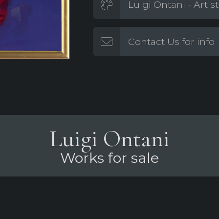
Luigi Ontani - Artis
Contact Us for info
Luigi Ontani
Works for sale