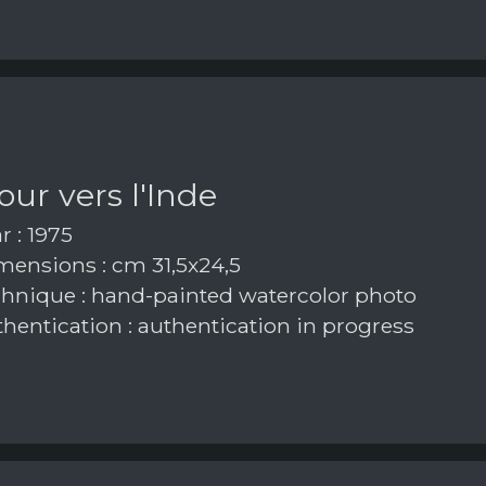
our vers l'Inde
r : 1975
ensions : cm 31,5x24,5
hnique : hand-painted watercolor photo
hentication : authentication in progress