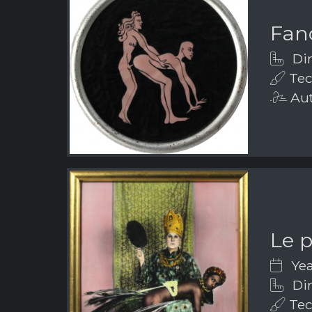
Fanc
Dim
Tec
Aut
Le 
Yea
Dim
Tec