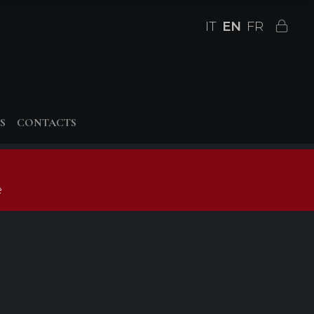
IT
EN
FR
S
CONTACTS
e