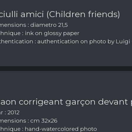
iulli amici (Children friends)
ensions : diametro 21,5
hnique : ink on glossy paper
hentication : authentication on photo by Luigi
paon corrigeant garçon devant
r : 2012
ensions : cm 32x26
hnique : hand-watercolored photo