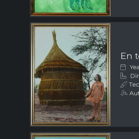
En t
Yea
Dim
Tec
Aut