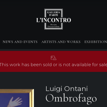
NEWS AND EVENTS
ARTISTS AND WORKS
EXHIBITION
This work has been sold or is not available for sal
Luigi Ontani
Ombrofago