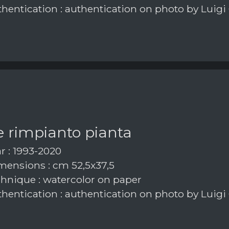
hentication : authentication on photo by Luigi
e rimpianto pianta
r : 1993-2020
ensions : cm 52,5x37,5
hnique : watercolor on paper
hentication : authentication on photo by Luigi