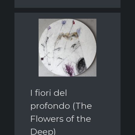
I fiori del
profondo (The
Flowers of the
Deep)