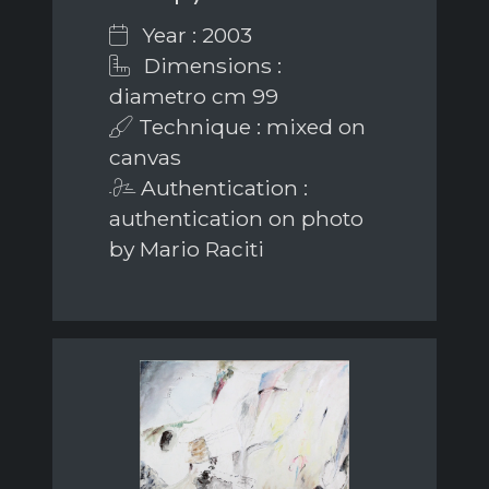
Year : 2003
Dimensions :
diametro cm 99
Technique : mixed on
canvas
Authentication :
authentication on photo
by Mario Raciti