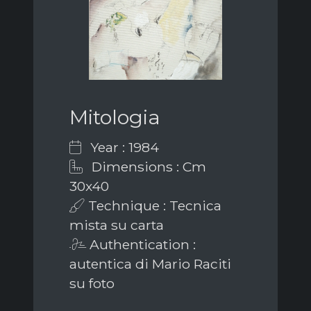
Mitologia
Year : 1984
Dimensions : Cm
30x40
Technique : Tecnica
mista su carta
Authentication :
autentica di Mario Raciti
su foto