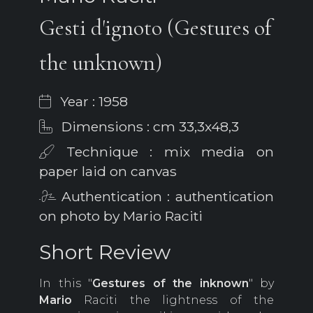
Gesti d'ignoto (Gestures of
the unknown)
Year : 1958
Dimensions : cm 33,3x48,3
Technique : mix media on
paper laid on canvas
Authentication : authentication
on photo by Mario Raciti
Short Review
In this "
Gestures of the inknown
" by
Mario
Raciti the lightness of the