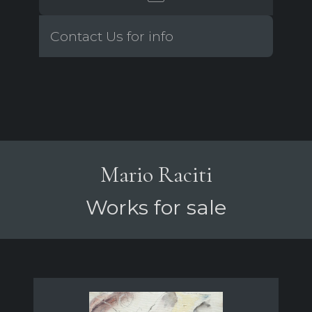
Contact Us for info
Mario Raciti
Works for sale