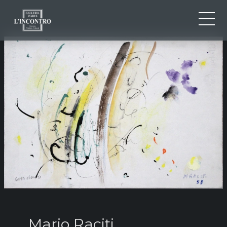
ABOUT US
IT
EN
NEWS AND EVENTS
FR
ARTISTS AND WORKS
EXHIBITIONS
CONTACTS
Mario Raciti