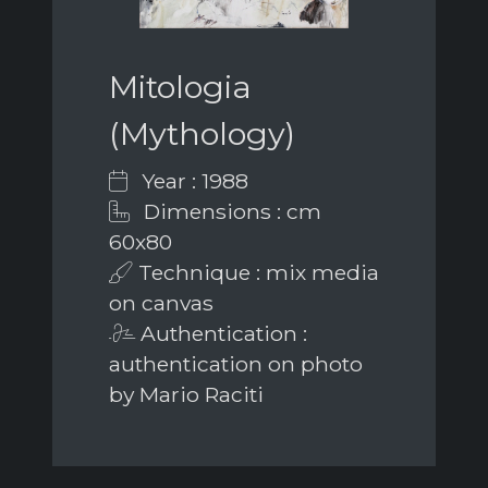
Mitologia
(Mythology)
Year : 1988
Dimensions : cm
60x80
Technique : mix media
on canvas
Authentication :
authentication on photo
by Mario Raciti