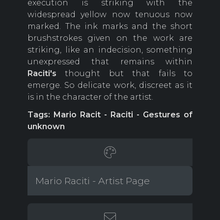
execution is striking with the
widespread yellow now tenuous now
marked. The ink marks and the short
brushstrokes given on the work are
striking, like an indecision, something
unexpressed that remains within
Raciti's
thought but that fails to
emerge. So delicate work, discreet as it
is in the character of the artist.
Tags: Mario Racit - Raciti - Gestures of
unknown
Mario Raciti - Artist Page