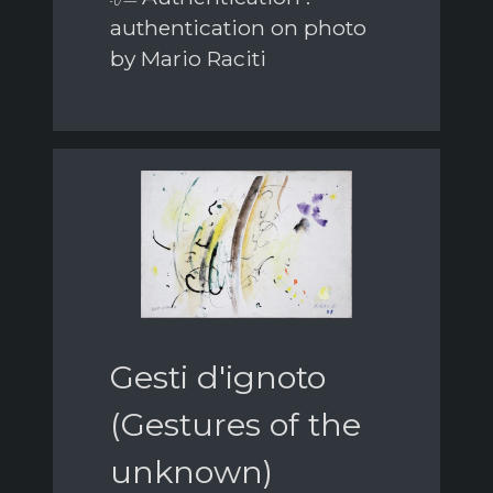
authentication on photo
by Mario Raciti
Gesti d'ignoto
(Gestures of the
unknown)