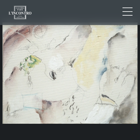
ABOUT US
IT
EN
NEWS AND EVENTS
FR
ARTISTS AND WORKS
EXHIBITIONS
CONTACTS