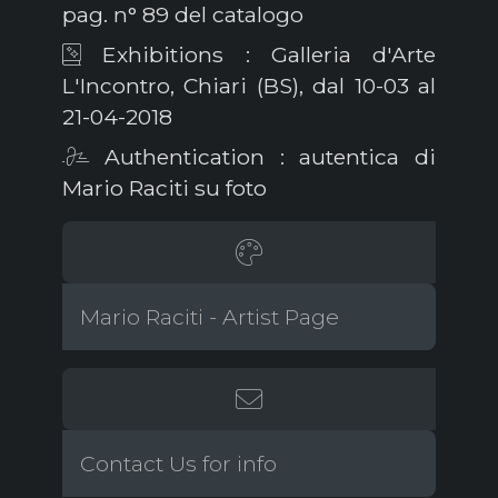
pag. n° 89 del catalogo
Exhibitions : Galleria d'Arte
L'Incontro, Chiari (BS), dal 10-03 al
21-04-2018
Authentication : autentica di
Mario Raciti su foto
Mario Raciti - Artist Page
Contact Us for info