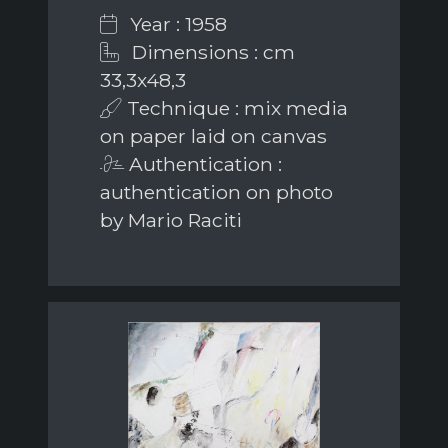
Year : 1958
Dimensions : cm
33,3x48,3
Technique : mix media
on paper laid on canvas
Authentication :
authentication on photo
by Mario Raciti