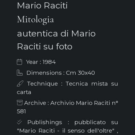
Mario Raciti
Mitologia
autentica di Mario
Raciti su foto
Year : 1984
Dimensions : Cm 30x40
Technique : Tecnica mista su
carta
Archive : Archivio Mario Raciti n°
581
Publishings : pubblicato su
"Mario Raciti - il senso dell'oltre" ,