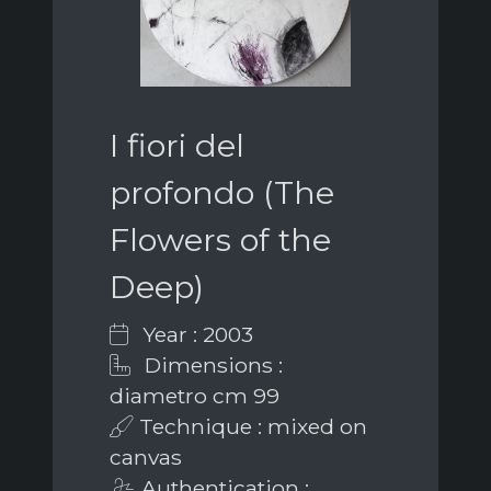
I fiori del
profondo (The
Flowers of the
Deep)
Year : 2003
Dimensions :
diametro cm 99
Technique : mixed on
canvas
Authentication :