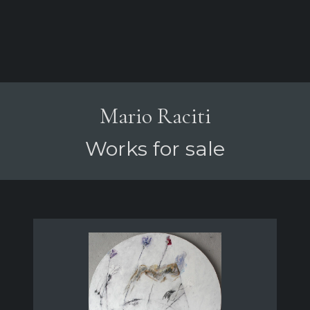
Mario Raciti
Works for sale