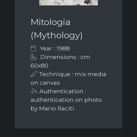
Mitologia
(Mythology)
Year : 1988
Dimensions : cm
60x80
Technique : mix media
on canvas
Authentication :
authentication on photo
by Mario Raciti