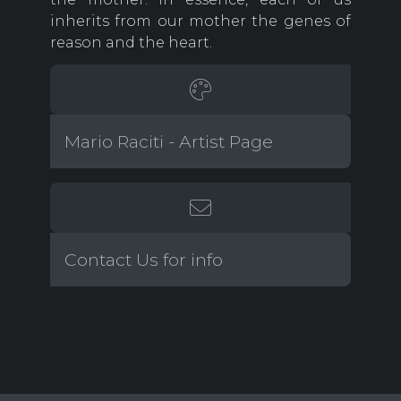
inherits from our mother the genes of
reason and the heart.
Mario Raciti - Artist Page
Contact Us for info