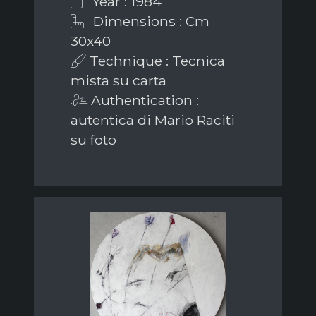
Year : 1984
Dimensions : Cm
30x40
Technique : Tecnica
mista su carta
Authentication :
autentica di Mario Raciti
su foto