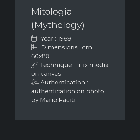
Mitologia
(Mythology)
Year : 1988
Dimensions : cm
60x80
Technique : mix media
on canvas
Authentication :
authentication on photo
by Mario Raciti