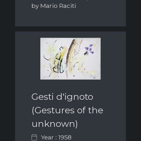
by Mario Raciti
Gesti d'ignoto
(Gestures of the
unknown)
Year : 1958