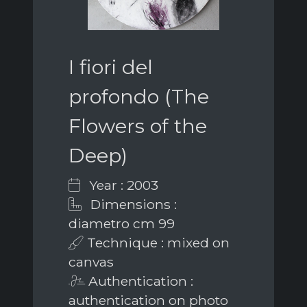
I fiori del
profondo (The
Flowers of the
Deep)
Year : 2003
Dimensions :
diametro cm 99
Technique : mixed on
canvas
Authentication :
authentication on photo