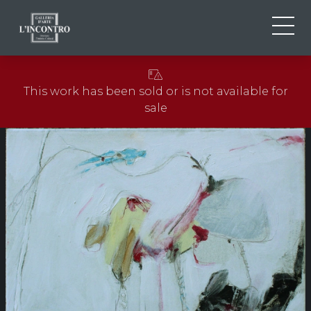
ABOUT US
IT
This work has been sold or is not available for
EN
NEWS AND EVENTS
sale
FR
ARTISTS AND WORKS
EXHIBITIONS
CONTACTS