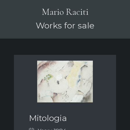
Mario Raciti
Works for sale
Mitologia