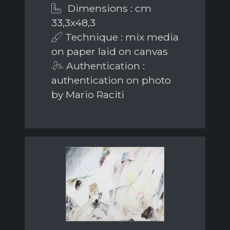
Dimensions : cm
33,3x48,3
Technique : mix media
on paper laid on canvas
Authentication :
authentication on photo
by Mario Raciti