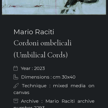
Mario Raciti
Cordoni ombelicali
(Umbilical Cords)
Year : 2023
Dimensions : cm 30x40
Technique : mixed media on
canvas
Archive : Mario Raciti archive
number 2293