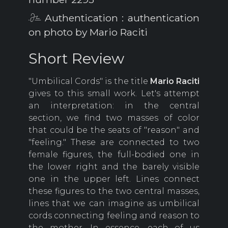
Authentication : authentication
on photo by Mario Raciti
Short Review
"Umbilical Cords" is the title
Mario Raciti
gives to this small work. Let's attempt
an interpretation: in the central
section, we find two masses of color
that could be the seats of "reason" and
"feeling." These are connected to two
female figures, the full-bodied one in
the lower right and the barely visible
one in the upper left. Lines connect
these figures to the two central masses,
lines that we can imagine as umbilical
cords connecting feeling and reason to
the mother. In essence, each of us