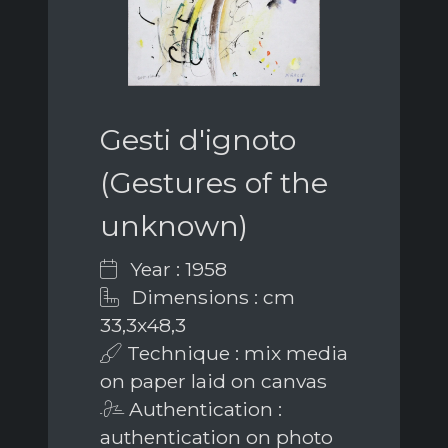
Gesti d'ignoto
(Gestures of the
unknown)
Year : 1958
Dimensions : cm
33,3x48,3
Technique : mix media
on paper laid on canvas
Authentication :
authentication on photo