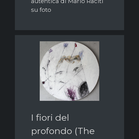
autentica di Mario Raciti
su foto
I fiori del
profondo (The