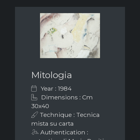
Mitologia
Year : 1984
Dimensions : Cm
30x40
Technique : Tecnica
mista su carta
Authentication :