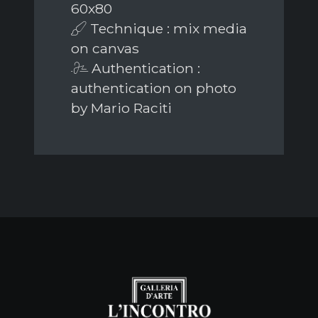
60x80
Technique : mix media
on canvas
Authentication :
authentication on photo
by Mario Raciti