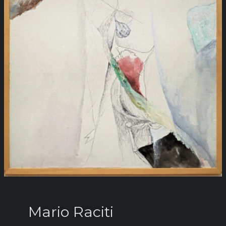
Mario Raciti