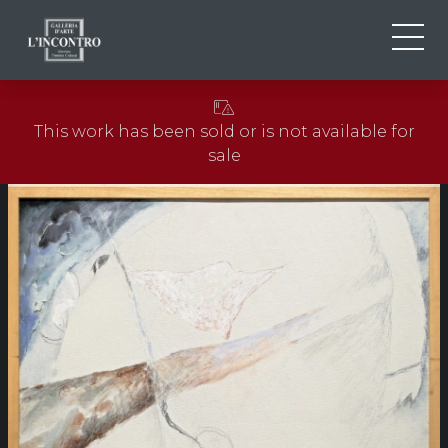
ABOUT US
IT
This work has been sold or is not available for
EN
NEWS AND EVENTS
sale
FR
ARTISTS AND WORKS
EXHIBITIONS
CONTACTS