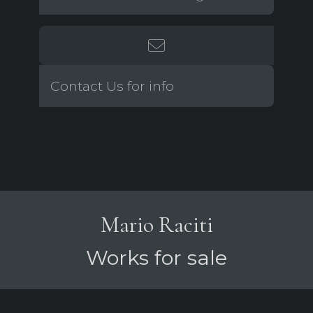
Contact Us for info
Mario Raciti
Works for sale