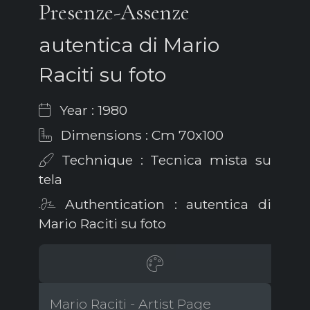
Presenze-Assenze
autentica di Mario
Raciti su foto
Year : 1980
Dimensions : Cm 70x100
Technique : Tecnica mista su
tela
Authentication : autentica di
Mario Raciti su foto
Mario Raciti - Artist Page