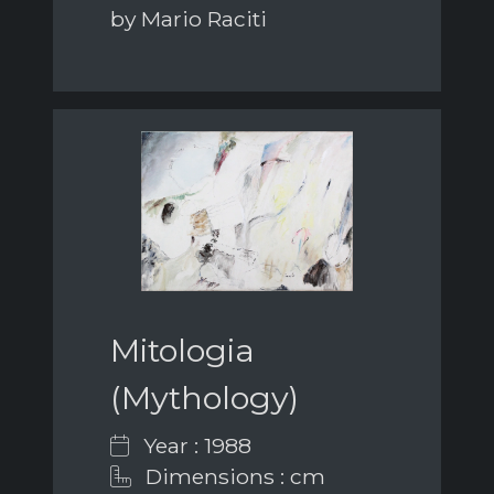
by Mario Raciti
Mitologia
(Mythology)
Year : 1988
Dimensions : cm