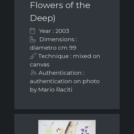
Flowers of the
Deep)
Year : 2003
Dimensions :
diametro cm 99
Technique : mixed on
canvas
Authentication :
authentication on photo
by Mario Raciti