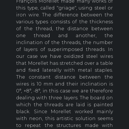
François Morellet made many works of
this type, called "griage", using steel or
iron wire. The difference between the
various types consists of the thickness
of the thread, the distance between
one thread and another, the
inclination of the threads, the number
of layers of superimposed threads. In
our case we have oxidized steel wires
that Morellet has stretched over a table
and fixed laterally with metal staples.
The constant distance between the
wires is 10 mm and their inclination is
0°, +8°, -8°, in this case we are therefore
dealing with three layers. The board on
which the threads are laid is painted
black. Since Morellet worked mainly
with neon, this artistic solution seems
to repeat the structures made with