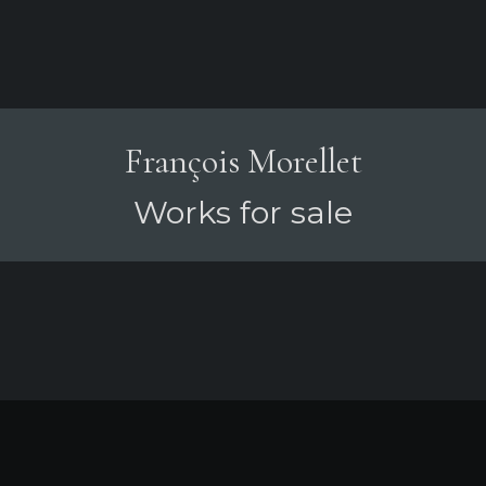
François Morellet
Works for sale