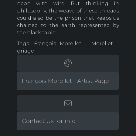
neon with wire. But thinking in
philosophy, the weave of these threads
could also be the prison that keeps us
chained to the earth represented by
the black table.
Tags: François Morellet - Morellet -
griage
François Morellet - Artist Page
Contact Us for info