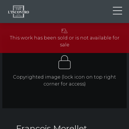
ABOUT US
IT
This work has been sold or is not available for
EN
NEWS AND EVENTS
sale
FR
ARTISTS AND WORKS
EXHIBITIONS
CONTACTS
Copyrighted image (lock icon on top right
corner for access)
François Morellet