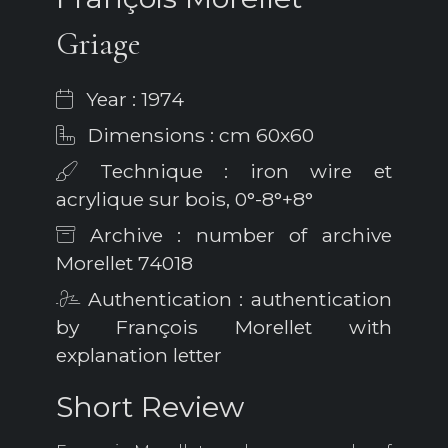
Griage
Year : 1974
Dimensions : cm 60x60
Technique : iron wire et
acrylique sur bois, 0°-8°+8°
Archive : number of archive
Morellet 74018
Authentication : authentication
by François Morellet with
explanation letter
Short Review