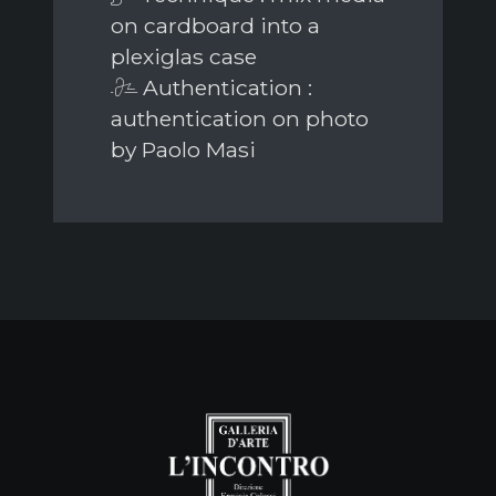
on cardboard into a
plexiglas case
Authentication :
authentication on photo
by Paolo Masi