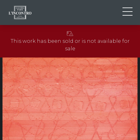
ABOUT US
IT
This work has been sold or is not available for
EN
NEWS AND EVENTS
sale
FR
ARTISTS AND WORKS
EXHIBITIONS
CONTACTS