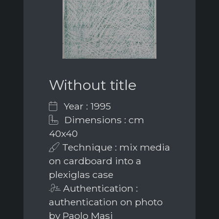
Without title
Year : 1995
Dimensions : cm
40x40
Technique : mix media
on cardboard into a
plexiglas case
Authentication :
authentication on photo
by Paolo Masi