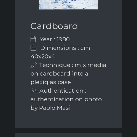
Cardboard
Year : 1980
Dimensions : cm
40x20x4
Technique : mix media
on cardboard into a
plexiglas case
Authentication :
authentication on photo
by Paolo Masi