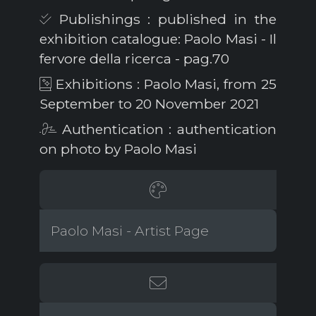
Publishings : published in the
exhibition catalogue: Paolo Masi - Il
fervore della ricerca - pag.70
Exhibitions : Paolo Masi, from 25
September to 20 November 2021
Authentication : authentication
on photo by Paolo Masi
Paolo Masi - Artist Page