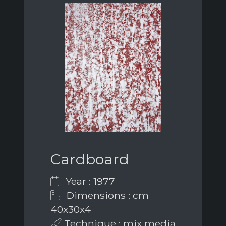
Cardboard
Year : 1977
Dimensions : cm
40x30x4
Technique : mix media