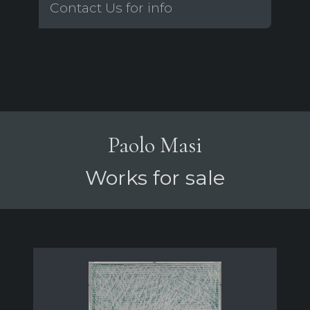
Contact Us for info
Paolo Masi
Works for sale