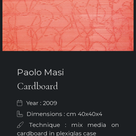
Paolo Masi
Cardboard
Year : 2009
Dimensions : cm 40x40x4
Technique : mix media on
cardboard in plexiglas case