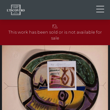
ABOUT US
IT
This work has been sold or is not available for
EN
NEWS AND EVENTS
sale
FR
ARTISTS AND WORKS
EXHIBITIONS
CONTACTS