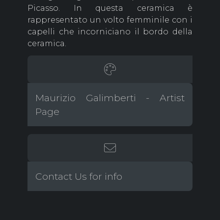
Picasso. In questa ceramica è
rappresentato un volto femminile con i
capelli che incorniciano il bordo della
ceramica.
Maurizio Galimberti - Artist
Page
Contact Us for info