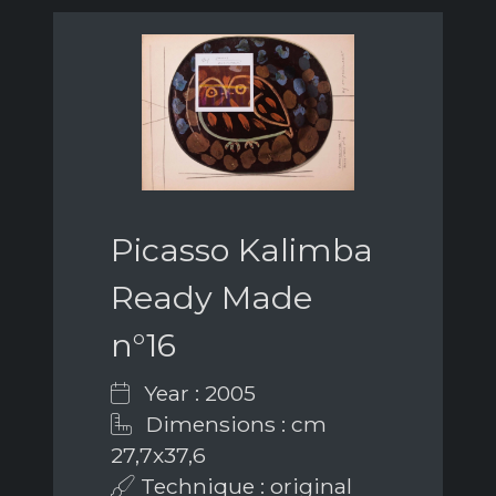
Picasso Kalimba
Ready Made
n°16
Year : 2005
Dimensions : cm
27,7x37,6
Technique : original