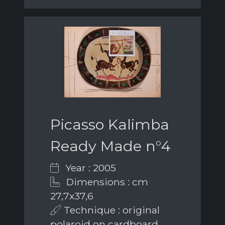
Picasso Kalimba
Ready Made n°4
Year : 2005
Dimensions : cm
27,7x37,6
Technique : original
polaroid on cardboard