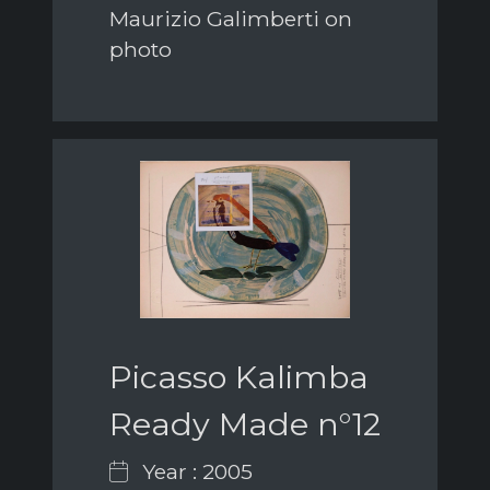
Maurizio Galimberti on
photo
Picasso Kalimba
Ready Made n°12
Year : 2005