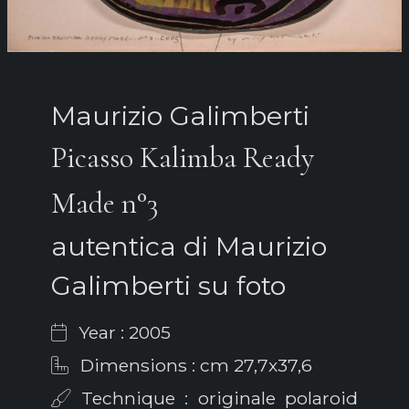
Maurizio Galimberti
Picasso Kalimba Ready
Made n°3
autentica di Maurizio
Galimberti su foto
Year : 2005
Dimensions : cm 27,7x37,6
Technique : originale polaroid