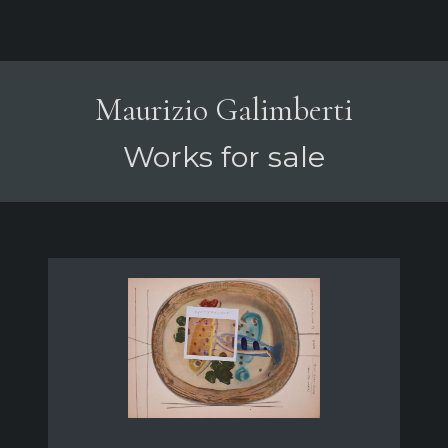
Maurizio Galimberti
Works for sale