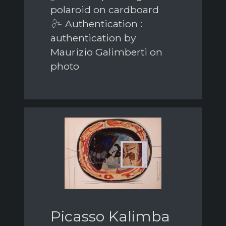
polaroid on cardboard
Authentication :
authentication by
Maurizio Galimberti on
photo
Picasso Kalimba