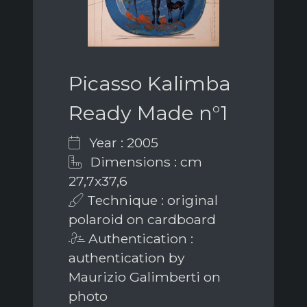
Picasso Kalimba
Ready Made n°1
Year : 2005
Dimensions : cm
27,7x37,6
Technique : original
polaroid on cardboard
Authentication :
authentication by
Maurizio Galimberti on
photo