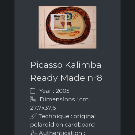
Picasso Kalimba
Ready Made n°8
Year : 2005
Dimensions : cm
27,7x37,6
Technique : original
polaroid on cardboard
Authentication :