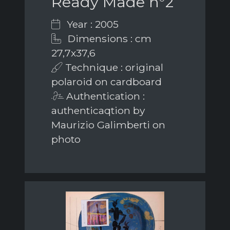
Ready Made n°2
Year : 2005
Dimensions : cm
27,7x37,6
Technique : original
polaroid on cardboard
Authentication :
authenticaqtion by
Maurizio Galimberti on
photo