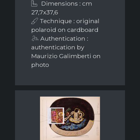
Dimensions : cm
27,7x37,6
Technique : original
polaroid on cardboard
Authentication :
authentication by
Maurizio Galimberti on
photo