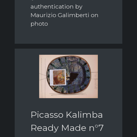
authentication by
Maurizio Galimberti on
photo
Picasso Kalimba
Ready Made n°7