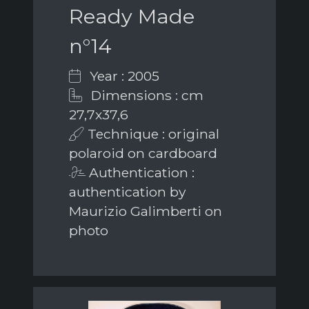
Ready Made
n°14
Year : 2005
Dimensions : cm
27,7x37,6
Technique : original
polaroid on cardboard
Authentication :
authentication by
Maurizio Galimberti on
photo