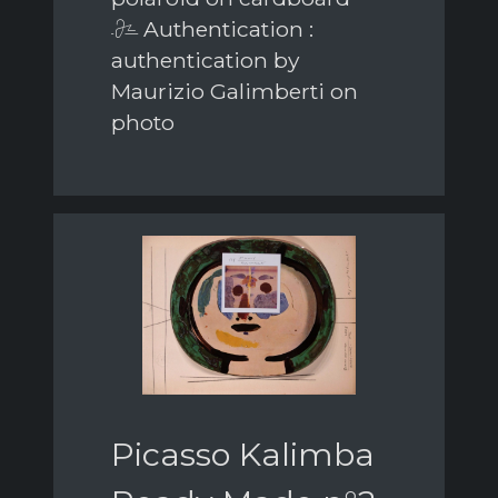
Authentication :
authentication by
Maurizio Galimberti on
photo
Picasso Kalimba