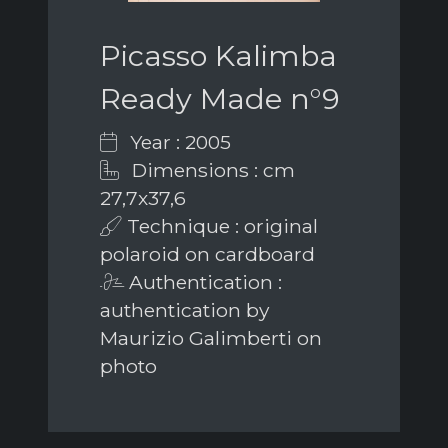
Picasso Kalimba
Ready Made n°9
Year : 2005
Dimensions : cm
27,7x37,6
Technique : original
polaroid on cardboard
Authentication :
authentication by
Maurizio Galimberti on
photo