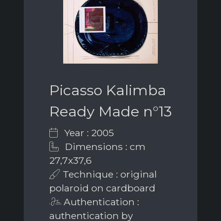
Picasso Kalimba
Ready Made n°13
Year : 2005
Dimensions : cm
27,7x37,6
Technique : original
polaroid on cardboard
Authentication :
authentication by