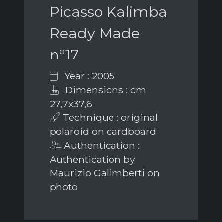
Picasso Kalimba
Ready Made
n°17
Year : 2005
Dimensions : cm
27,7x37,6
Technique : original
polaroid on cardboard
Authentication :
Authentication by
Maurizio Galimberti on
photo