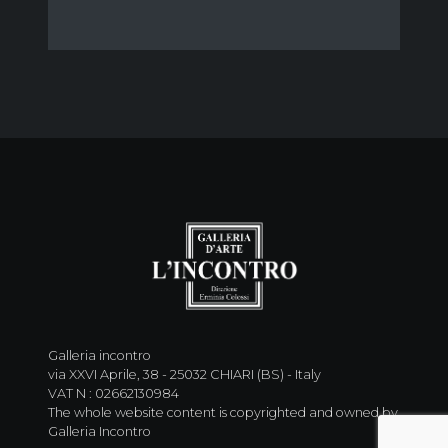
Galleria incontro
via XXVI Aprile, 38 - 25032 CHIARI (BS) - Italy
VAT N : 02662130984
The whole website content is copyrighted and owned by
Galleria Incontro