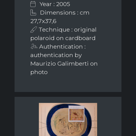
Year : 2005
Dimensions : cm
27,7x37,6
Technique : original
polaroid on cardboard
Authentication :
authentication by
Maurizio Galimberti on
photo