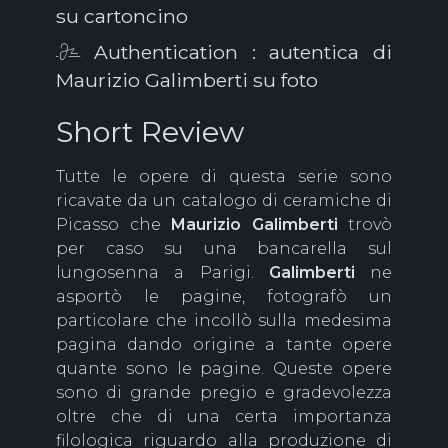
su cartoncino
Authentication : autentica di
Maurizio Galimberti su foto
Short Review
Tutte le opere di questa serie sono
ricavate da un catalogo di ceramiche di
Picasso che
Maurizio
Galimberti
trovò
per caso su una bancarella sul
lungosenna a Parigi.
Galimberti
ne
asportò le pagine, fotografò un
particolare che incollò sulla medesima
pagina dando origine a tante opere
quante sono le pagine. Queste opere
sono di grande pregio e gradevolezza
oltre che di una certa importanza
filologica riguardo alla produzione di