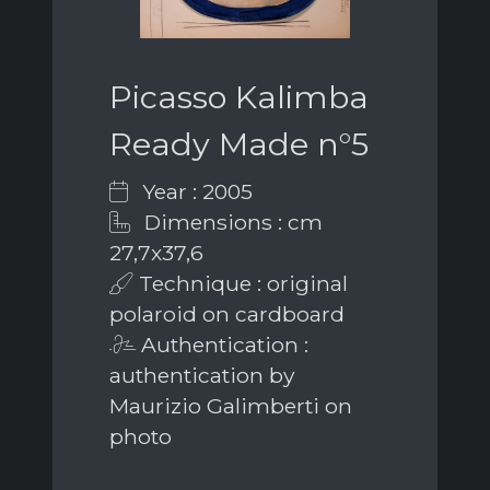
Picasso Kalimba
Ready Made n°5
Year : 2005
Dimensions : cm
27,7x37,6
Technique : original
polaroid on cardboard
Authentication :
authentication by
Maurizio Galimberti on
photo