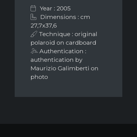
Year : 2005
Dimensions : cm
27,7x37,6
Technique : original
polaroid on cardboard
Authentication :
authentication by
Maurizio Galimberti on
photo