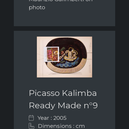
photo
Picasso Kalimba
Ready Made n°9
Year : 2005
Dimensions : cm