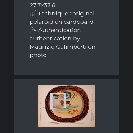
27,7x37,6
Technique : original
polaroid on cardboard
Authentication :
authentication by
Maurizio Galimberti on
photo