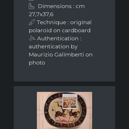
Dimensions : cm
27,7x37,6
Technique : original
polaroid on cardboard
Authentication :
authentication by
Maurizio Galimberti on
photo