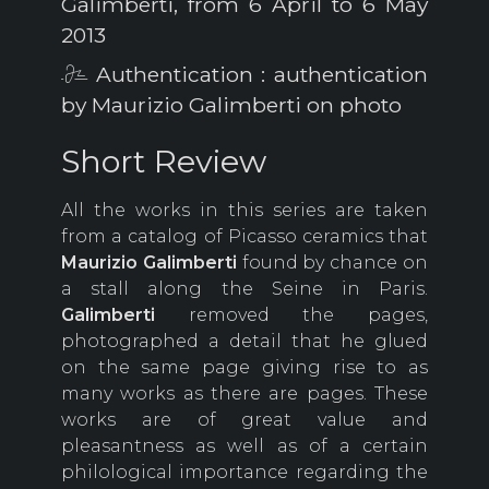
Galimberti, from 6 April to 6 May
2013
Authentication : authentication
by Maurizio Galimberti on photo
Short Review
All the works in this series are taken
from a catalog of Picasso ceramics that
Maurizio
Galimberti
found by chance on
a stall along the Seine in Paris.
Galimberti
removed the pages,
photographed a detail that he glued
on the same page giving rise to as
many works as there are pages. These
works are of great value and
pleasantness as well as of a certain
philological importance regarding the