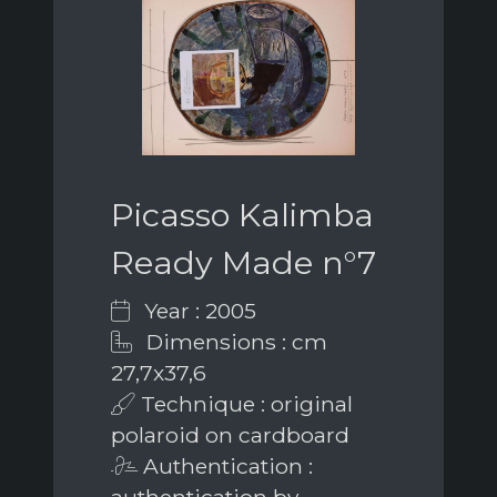
Picasso Kalimba
Ready Made n°7
Year : 2005
Dimensions : cm
27,7x37,6
Technique : original
polaroid on cardboard
Authentication :
authentication by