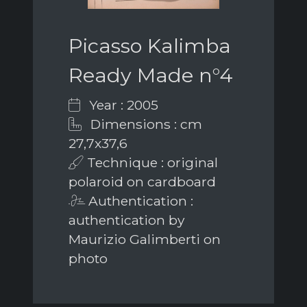
Picasso Kalimba
Ready Made n°4
Year : 2005
Dimensions : cm
27,7x37,6
Technique : original
polaroid on cardboard
Authentication :
authentication by
Maurizio Galimberti on
photo