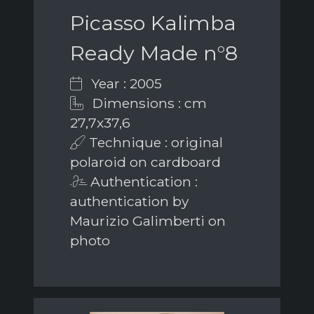
Picasso Kalimba
Ready Made n°8
Year : 2005
Dimensions : cm
27,7x37,6
Technique : original
polaroid on cardboard
Authentication :
authentication by
Maurizio Galimberti on
photo