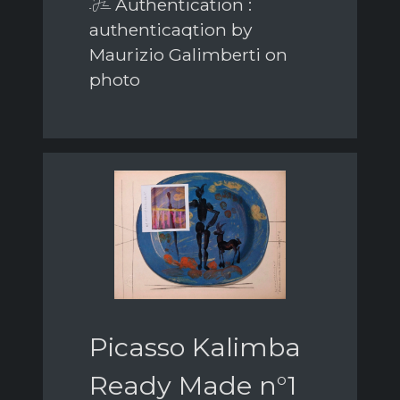
Authentication :
authenticaqtion by
Maurizio Galimberti on
photo
Picasso Kalimba
Ready Made n°1