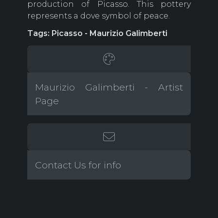
production of Picasso. This pottery
represents a dove symbol of peace.
Tags: Picasso - Maurizio Galimberti
Maurizio Galimberti - Artist
Page
Contact Us for info