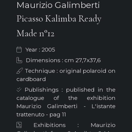
Maurizio Galimberti
Picasso Kalimba Ready
Made n°12
Year : 2005
Dimensions : cm 27,7x37,6
Technique : original polaroid on
cardboard
Publishings : published in the
catalogue of the exhibition
Maurizio Galimberti - L'istante
trattenuto - pag 11
Exhibitions : Maurizio