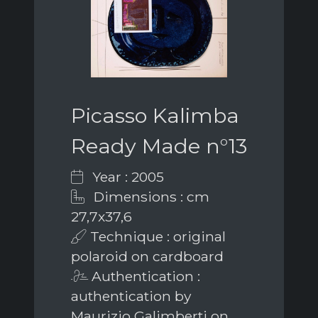
Picasso Kalimba
Ready Made n°13
Year : 2005
Dimensions : cm
27,7x37,6
Technique : original
polaroid on cardboard
Authentication :
authentication by
Maurizio Galimberti on