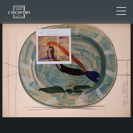
ABOUT US
IT
EN
NEWS AND EVENTS
FR
ARTISTS AND WORKS
EXHIBITIONS
CONTACTS