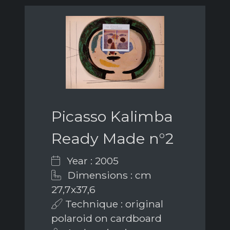
Picasso Kalimba
Ready Made n°2
Year : 2005
Dimensions : cm
27,7x37,6
Technique : original
polaroid on cardboard