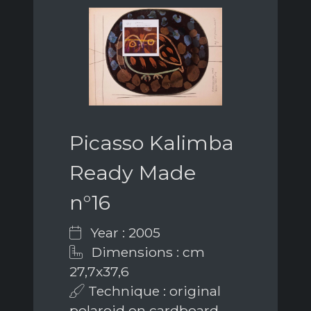
Picasso Kalimba
Ready Made
n°16
Year : 2005
Dimensions : cm
27,7x37,6
Technique : original
polaroid on cardboard