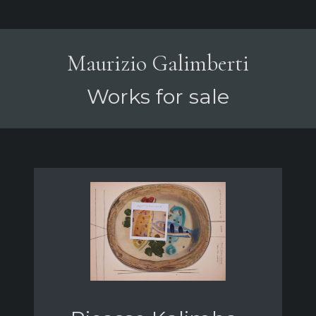
Maurizio Galimberti
Works for sale