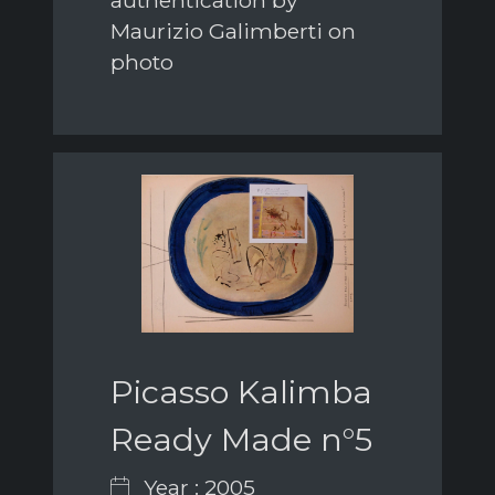
Maurizio Galimberti on
photo
Picasso Kalimba
Ready Made n°5
Year : 2005