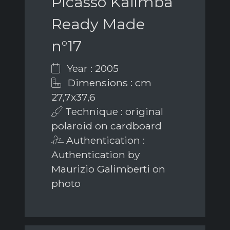
Picasso Kalimba
Ready Made
n°17
Year : 2005
Dimensions : cm
27,7x37,6
Technique : original
polaroid on cardboard
Authentication :
Authentication by
Maurizio Galimberti on
photo