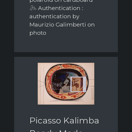
Authentication :
authentication by
Maurizio Galimberti on
photo
Picasso Kalimba