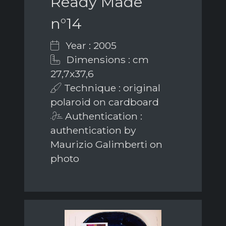
Ready Made
n°14
Year : 2005
Dimensions : cm
27,7x37,6
Technique : original
polaroid on cardboard
Authentication :
authentication by
Maurizio Galimberti on
photo