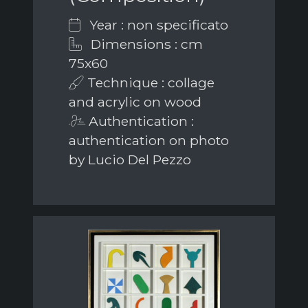
Year : non specificato
Dimensions : cm
75x60
Technique : collage
and acrylic on wood
Authentication :
authentication on photo
by Lucio Del Pezzo