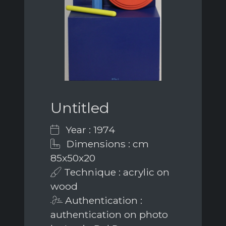
Untitled
Year : 1974
Dimensions : cm
85x50x20
Technique : acrylic on
wood
Authentication :
authentication on photo