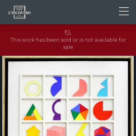
ABOUT US
IT
This work has been sold or is not available for
EN
NEWS AND EVENTS
sale
FR
ARTISTS AND WORKS
EXHIBITIONS
CONTACTS