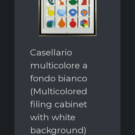
Casellario
multicolore a
fondo bianco
(Multicolored
filing cabinet
with white
background)