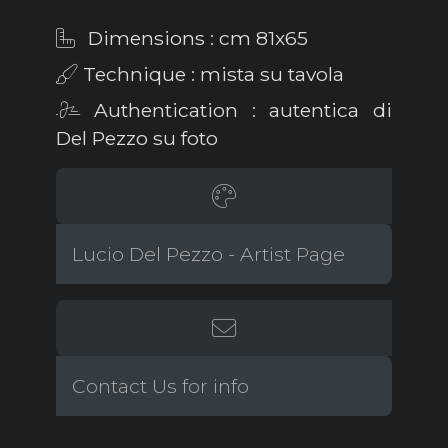
Dimensions : cm 81x65
Technique : mista su tavola
Authentication : autentica di
Del Pezzo su foto
Lucio Del Pezzo - Artist Page
Contact Us for info