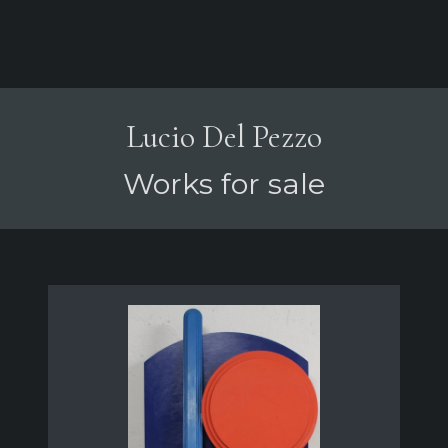
Lucio Del Pezzo
Works for sale