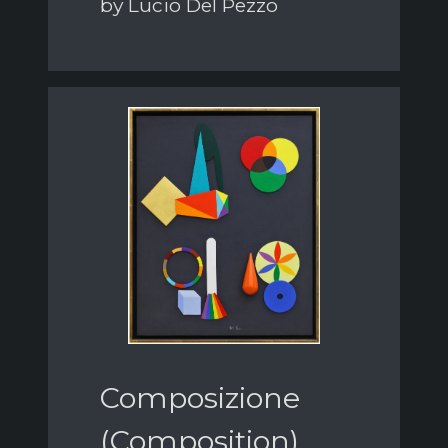
by Lucio Del Pezzo
Composizione
(Composition)