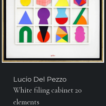
Lucio Del Pezzo
White filing cabinet 20
elements