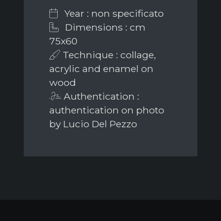
Year : non specificato
Dimensions : cm
75x60
Technique : collage,
acrylic and enamel on
wood
Authentication :
authentication on photo
by Lucio Del Pezzo