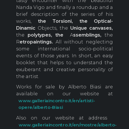
tasty encounter with the beautiful
Nanda Vigo and finally a roundup and a
brief description of the series of his
works,
the Torsioni, the Optical-
Dinamic
Objects, the
Unique
canvases,
the
polytypes, the
A
ssemblings,
the
R
etropaintings.
All without neglecting
some international socio-political
events of those years. In short, an easy
booklet that helps to understand the
exuberant and creative personality of
the artist.
Works for sale by Alberto Biasi are
available on our website at
www.galleriaincontro.it/en/artisti-
opere/alberto-Biasi
Also on our website at address
www.galleriaincontro.it/en/mostre/alberto-