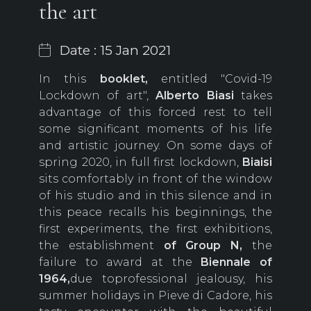
the art
Date : 15 Jan 2021
In this
booklet,
entitled "Covid-19
Lockdown of art",
Alberto Biasi
takes
advantage of this forced rest to tell
some significant moments of his life
and artistic journey. On some days of
spring 2020, in full first lockdown,
Biaisi
sits comfortably in front of the window
of his studio and in this silence and in
this peace recalls his beginnings, the
first experiments, the first exhibitions,
the establishment
of Group N,
the
failure to award at the
Biennale of
1964,
due toprofessional jealousy, his
summer holidays in Pieve di Cadore, his