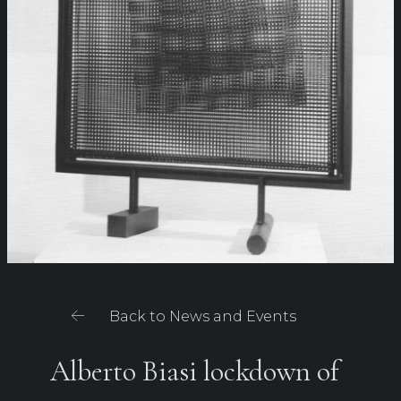
Back to News and Events
Alberto Biasi lockdown of