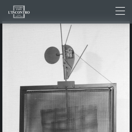
ABOUT US
IT
EN
NEWS AND EVENTS
FR
ARTISTS AND WORKS
EXHIBITIONS
CONTACTS