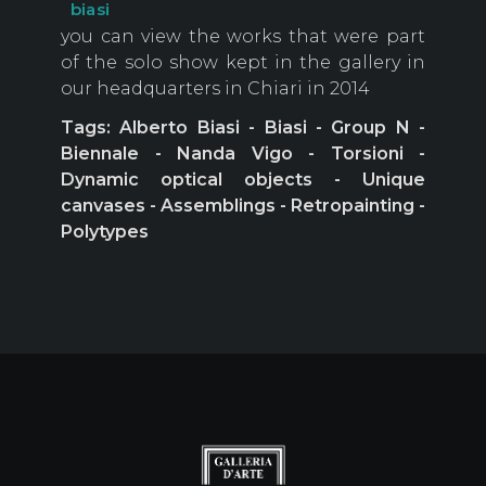
biasi
you can view the works that were part
of the solo show kept in the gallery in
our headquarters in Chiari in 2014
Tags: Alberto Biasi - Biasi - Group N -
Biennale - Nanda Vigo - Torsioni -
Dynamic optical objects - Unique
canvases - Assemblings - Retropainting -
Polytypes