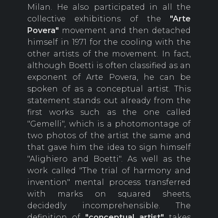
Milan. He also participated in all the
collective exhibitions of the
"Arte
Povera"
movement and then detached
himself in 1971 for the cooling with the
other artists of the movement. In fact,
although Boetti is often classified as an
exponent of Arte Povera, he can be
spoken of as a conceptual artist. This
statement stands out already from the
first works such as the one called
"Gemelli", which is a photomontage of
two photos of the artist the same and
that gave him the idea to sign himself
"Alighiero and Boetti". As well as the
work called "The trial of harmony and
invention" mental process transferred
with marks on squared sheets,
decidedly incomprehensible. The
definition of
"conceptual artist"
takes