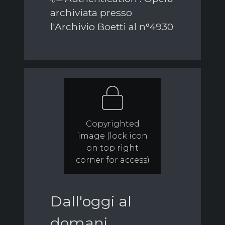
archiviata presso
l'Archivio Boetti al n°4930
Copyrighted
image (lock icon
on top right
corner for access)
Dall'oggi al
domani