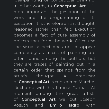
idea-painting or conceptual painting.
In other words, in
Conceptual Art
it is
more important the gestation of the
work and the programming of its
execution. It is therefore an art thought,
reasoned rather than felt. Execution
becomes a fact of pure assembly of
objects that form the work. Of course
the visual aspect does not disappear
completely as traces of painting are
often found among the authors, but
they are traces of painting put in a
certain order that springs from the
artist's thought. A precursor
of
Conceptual Art
is considered Marchel
Duchamp with his famous "urinal". At
moment among the great artists
of
Conceptual Art
we put Joseph
Kosuth and
Emilio Isgrò
with