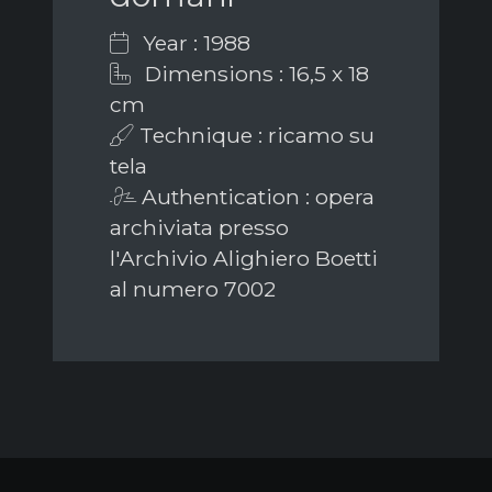
Year : 1988
Dimensions : 16,5 x 18
cm
Technique : ricamo su
tela
Authentication : opera
archiviata presso
l'Archivio Alighiero Boetti
al numero 7002