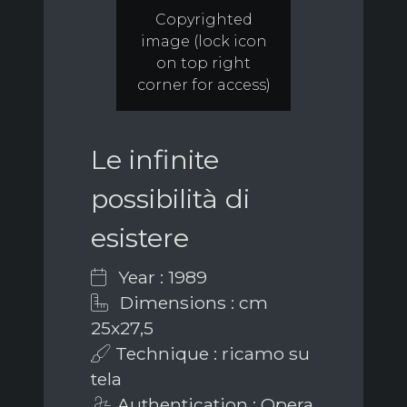
Copyrighted
image (lock icon
on top right
corner for access)
Le infinite
possibilità di
esistere
Year : 1989
Dimensions : cm
25x27,5
Technique : ricamo su
tela
Authentication : Opera