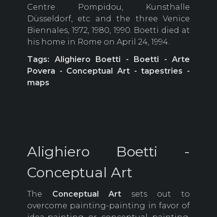
Centre Pompidou, Kunsthalle
Düsseldorf, etc and the three Venice
Biennales, 1972, 1980, 1990. Boetti died at
his home in Rome on April 24, 1994.
Tags: Alighiero Boetti - Boetti - Arte
Povera - Conceptual Art - tapestries -
maps
Alighiero Boetti -
Conceptual Art
The
Conceptual Art
sets out to
overcome painting-painting in favor of