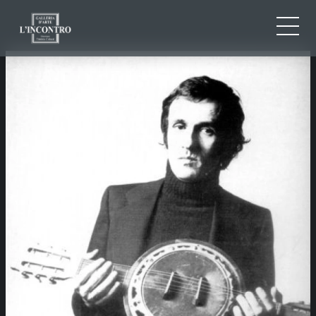
ABOUT US
IT
EN
NEWS AND EVENTS
FR
ARTISTS AND WORKS
EXHIBITIONS
CONTACTS