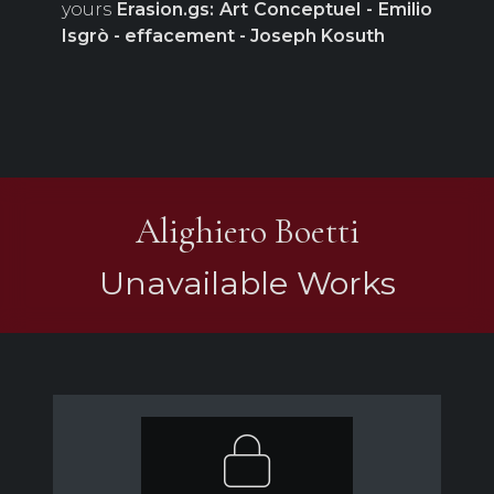
yours
Erasion.gs: Art Conceptuel - Emilio
Isgrò - effacement - Joseph Kosuth
Alighiero Boetti
Unavailable Works