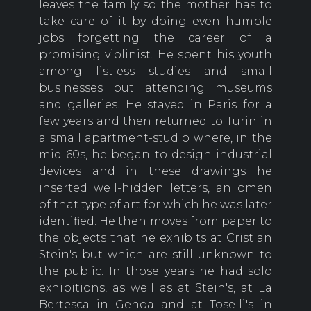
leaves the family so the mother has to
take care of it by doing even humble
jobs forgetting the career of a
promising violinist. He spent his youth
among listless studies and small
businesses but attending museums
and galleries. He stayed in Paris for a
few years and then returned to Turin in
a small apartment-studio where, in the
mid-60s, he began to design industrial
devices and in these drawings he
inserted well-hidden letters, an omen
of that type of art for which he was later
identified. He then moves from paper to
the objects that he exhibits at Cristian
Stein's but which are still unknown to
the public. In those years he had solo
exhibitions, as well as at Stein's, at La
Bertesca in Genoa and at Toselli's in