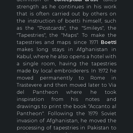
strength as he continues in his work
that is often carried out by others on
the instruction of boetti himself, such
as the "Postcards", the "Smileys", the
"Tapestries", the "Maps". To make the
tapestries and maps since 1971
Boetti
makes long stays in Afghanistan in
Kabul, where he also opens a hotel with
a single room, having the tapestries
made by local embroiderers. In 1972 he
moved permanently to Rome in
Trastevere and then moved later to Via
del Pantheon where he took
inspiration from his notes and
drawings to print the book "Accanto al
Pantheon". Following the 1979 Soviet
invasion of Afghanistan, he moved the
processing of tapestries in Pakistan to