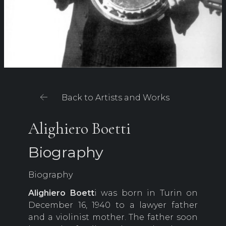
Back to Artists and Works
Alighiero Boetti
Biography
Biography
Alighiero Boett
i was born in Turin on
December 16, 1940 to a lawyer father
and a violinist mother. The father soon