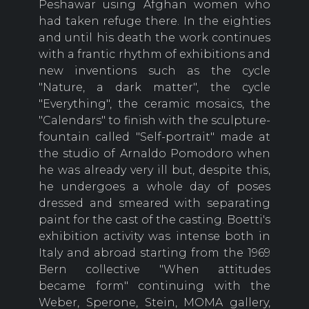
Peshawar using Afghan women who
had taken refuge there. In the eighties
and until his death the work continues
with a frantic rhythm of exhibitions and
new inventions such as the cycle
"Nature, a dark matter", the cycle
"Everything", the ceramic mosaics, the
"Calendars" to finish with the sculpture-
fountain called "Self-portrait" made at
the studio of Arnaldo Pomodoro when
he was already very ill but, despite this,
he undergoes a whole day of poses
dressed and smeared with separating
paint for the cast of the casting. Boetti's
exhibition activity was intense both in
Italy and abroad starting from the 1969
Bern collective "When attitudes
became form" continuing with the
Weber, Sperone, Stein, MOMA gallery,