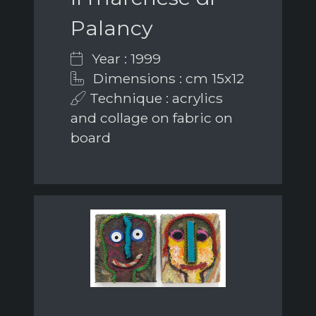
Palancy
Year : 1999
Dimensions : cm 15x12
Technique : acrylics
and collage on fabric on
board