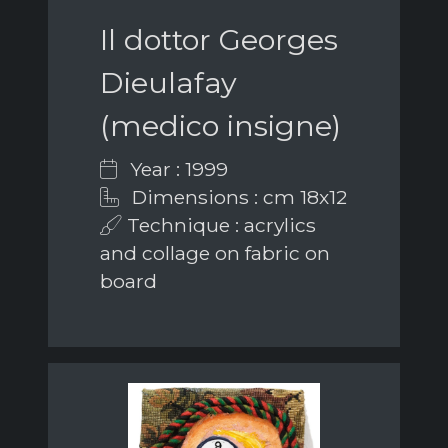
Il dottor Georges
Dieulafay
(medico insigne)
Year : 1999
Dimensions : cm 18x12
Technique : acrylics
and collage on fabric on
board