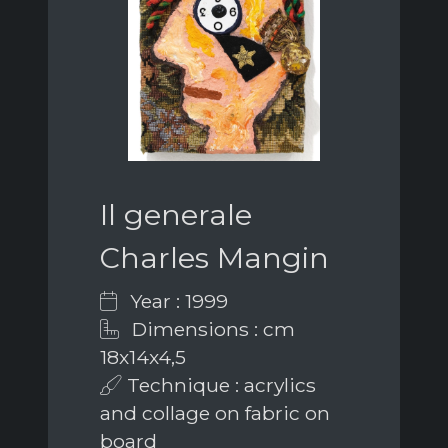
Il generale
Charles Mangin
Year : 1999
Dimensions : cm
18x14x4,5
Technique : acrylics
and collage on fabric on
board