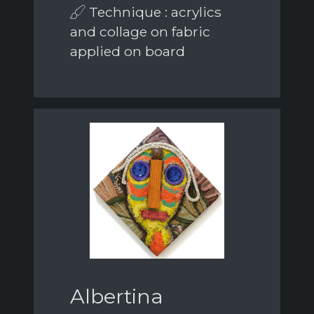
Technique : acrylics
and collage on fabric
applied on board
Albertina