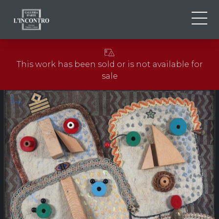
ABOUT US
IT
This work has been sold or is not available for
EN
NEWS AND EVENTS
sale
FR
ARTISTS AND WORKS
EXHIBITIONS
CONTACTS