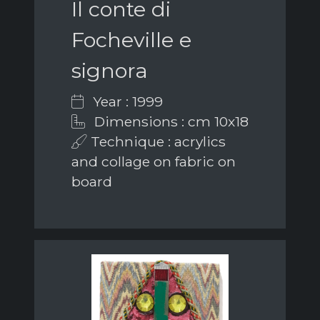
Il conte di
Focheville e
signora
Year : 1999
Dimensions : cm 10x18
Technique : acrylics
and collage on fabric on
board