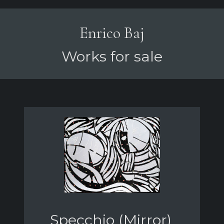
Enrico Baj
Works for sale
Specchio (Mirror)