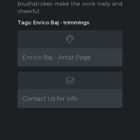
brushstrokes make the work lively and
cheerful.
Tags: Enrico Baj - trimmings
Enrico Baj - Artist Page
Contact Us for info