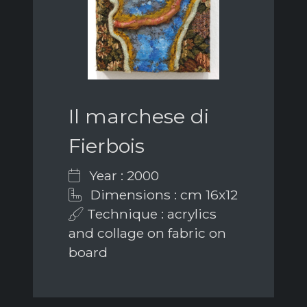
Il marchese di
Fierbois
Year : 2000
Dimensions : cm 16x12
Technique : acrylics
and collage on fabric on
board