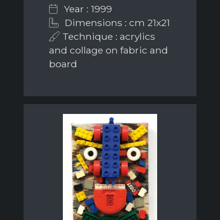
Year : 1999
Dimensions : cm 21x21
Technique : acrylics
and collage on fabric and
board