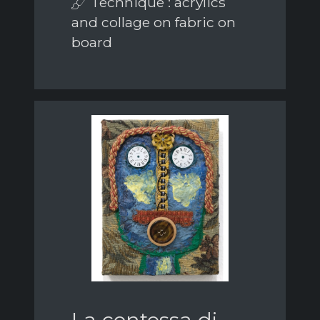
Technique : acrylics
and collage on fabric on
board
La contessa di