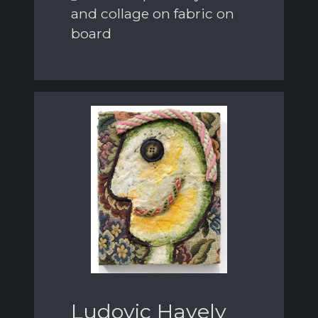
and collage on fabric on
board
Ludovic Havely