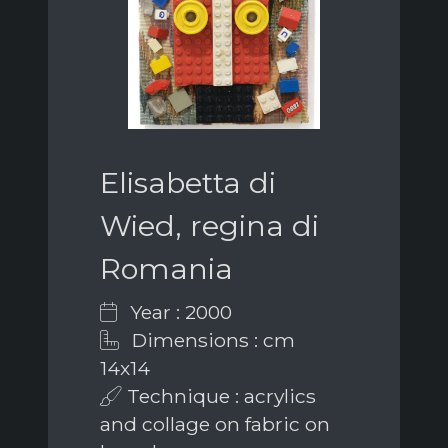
Elisabetta di
Wied, regina di
Romania
Year : 2000
Dimensions : cm
14x14
Technique : acrylics
and collage on fabric on