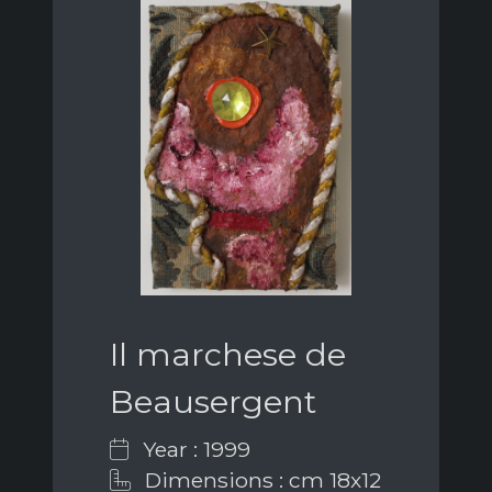
Il marchese de
Beausergent
Year : 1999
Dimensions : cm 18x12