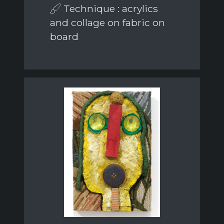
Technique : acrylics
and collage on fabric on
board