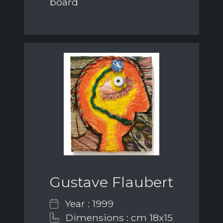
board
Gustave Flaubert
Year : 1999
Dimensions : cm 18x15