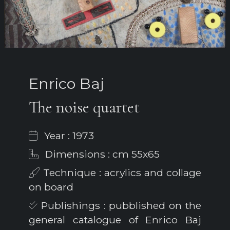
Enrico Baj
The noise quartet
Year : 1973
Dimensions : cm 55x65
Technique : acrylics and collage
on board
Publishings : pubblished on the
general catalogue of Enrico Baj