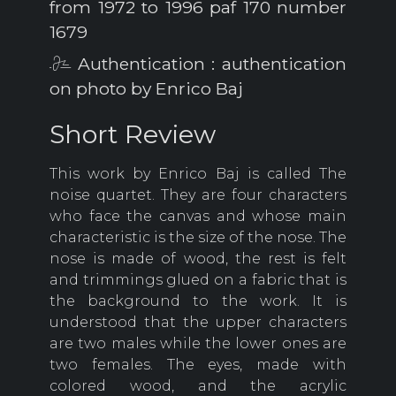
from 1972 to 1996 paf 170 number
1679
Authentication : authentication
on photo by Enrico Baj
Short Review
This work by Enrico Baj is called The
noise quartet.
They are four characters
who face the canvas and whose main
characteristic is the size of the nose.
The
nose is made of wood, the rest is felt
and trimmings glued on a fabric that is
the background to the work.
It is
understood that the upper characters
are two males while the lower ones are
two females.
The eyes, made with
colored wood, and the acrylic