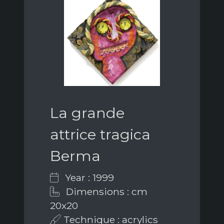
La grande
attrice tragica
Berma
Year : 1999
Dimensions : cm
20x20
Technique : acrylics