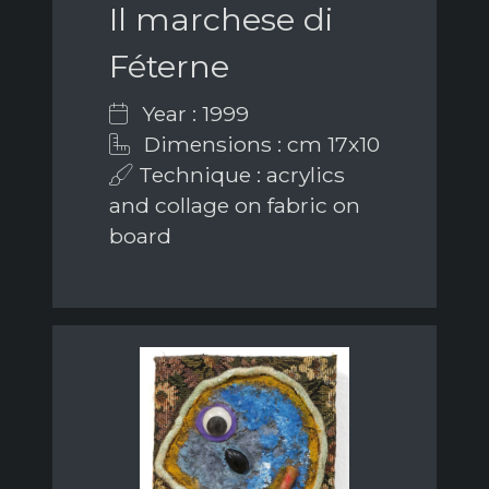
Il marchese di
Féterne
Year : 1999
Dimensions : cm 17x10
Technique : acrylics
and collage on fabric on
board