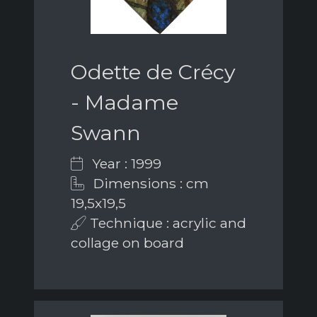
Odette de Crécy
- Madame
Swann
Year : 1999
Dimensions : cm
19,5x19,5
Technique : acrylic and
collage on board