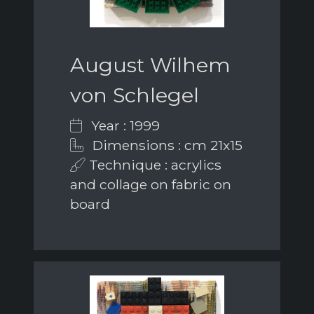
August Wilhem
von Schlegel
Year : 1999
Dimensions : cm 21x15
Technique : acrylics
and collage on fabric on
board