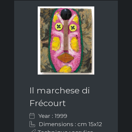
Il marchese di
Frécourt
Year : 1999
Dimensions : cm 15x12