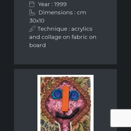
Year : 1999
Dimensions : cm
30x10
Technique : acrylics
and collage on fabric on
board