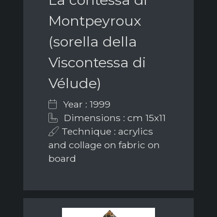
Montpeyroux
(sorella della
Viscontessa di
Vélude)
Year : 1999
Dimensions : cm 15x11
Technique : acrylics
and collage on fabric on
board