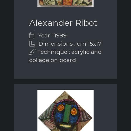
Alexander Ribot
Year : 1999
Dimensions : cm 15x17
Technique : acrylic and
collage on board