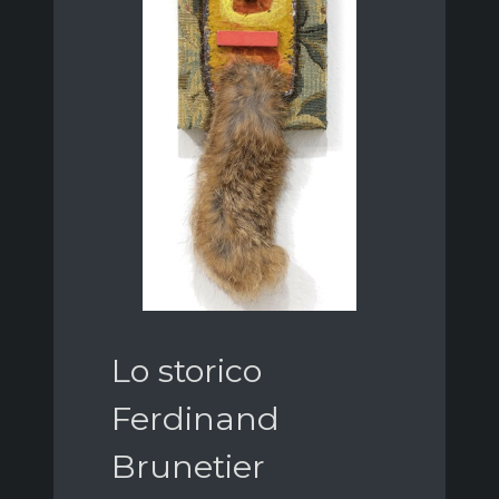
Lo storico
Ferdinand
Brunetier