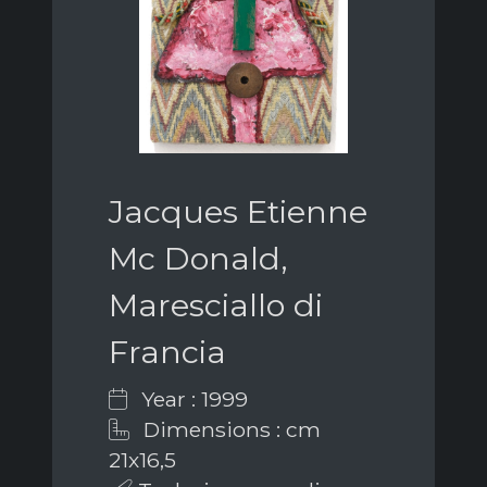
Jacques Etienne
Mc Donald,
Maresciallo di
Francia
Year : 1999
Dimensions : cm
21x16,5