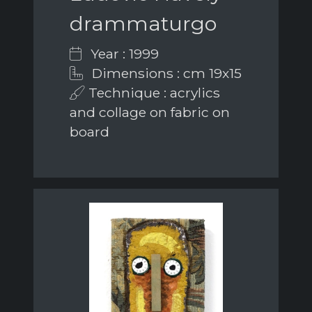
drammaturgo
Year : 1999
Dimensions : cm 19x15
Technique : acrylics
and collage on fabric on
board