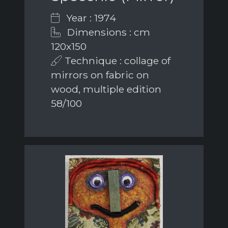
Year : 1974
Dimensions : cm
120x150
Technique : collage of
mirrors on fabric on
wood, multiple edition
58/100