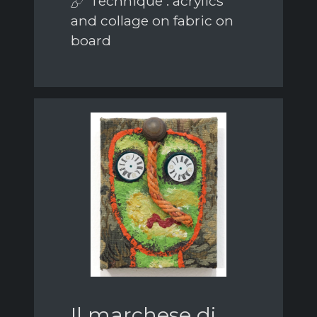
Technique : acrylics
and collage on fabric on
board
Il marchese di