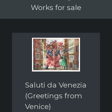
Works for sale
Saluti da Venezia
(Greetings from
Venice)