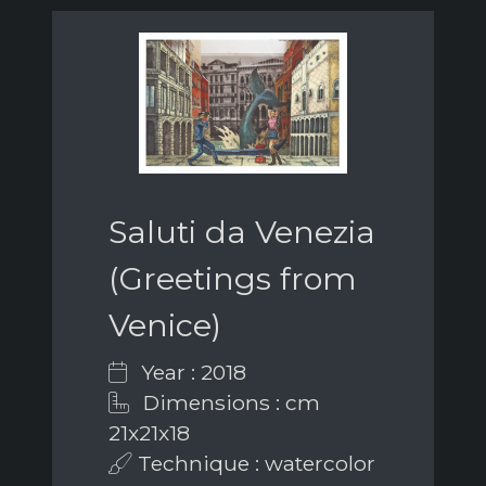
Saluti da Venezia
(Greetings from
Venice)
Year : 2018
Dimensions : cm
21x21x18
Technique : watercolor