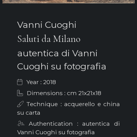
Vanni Cuoghi
Saluti da Milano
autentica di Vanni
Cuoghi su fotografia
Year : 2018
Dimensions : cm 21x21x18
Technique : acquerello e china
su carta
Authentication : autentica di
Vanni Cuoghi su fotografia