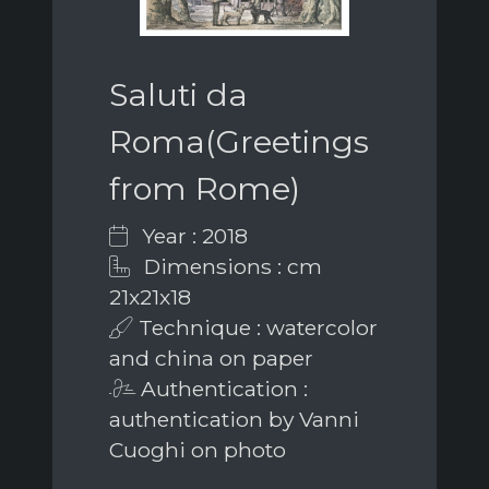
Saluti da
Roma(Greetings
from Rome)
Year : 2018
Dimensions : cm
21x21x18
Technique : watercolor
and china on paper
Authentication :
authentication by Vanni
Cuoghi on photo