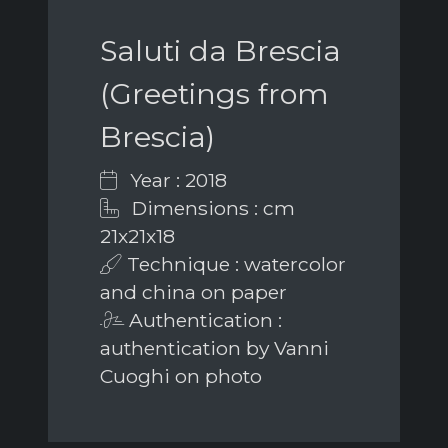
Saluti da Brescia
(Greetings from
Brescia)
Year : 2018
Dimensions : cm
21x21x18
Technique : watercolor
and china on paper
Authentication :
authentication by Vanni
Cuoghi on photo