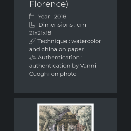
Florence)
Year : 2018
Dimensions : cm
21x21x18
Technique : watercolor
and china on paper
Authentication :
authentication by Vanni
Cuoghi on photo