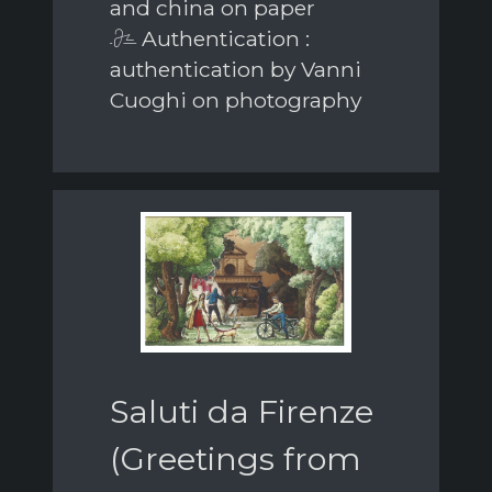
and china on paper
Authentication :
authentication by Vanni
Cuoghi on photography
Saluti da Firenze
(Greetings from