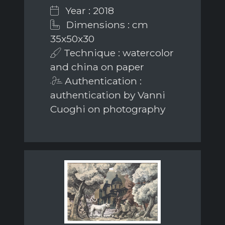
Year : 2018
Dimensions : cm
35x50x30
Technique : watercolor
and china on paper
Authentication :
authentication by Vanni
Cuoghi on photography