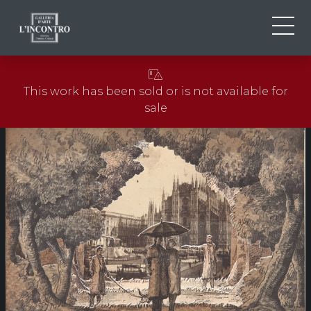
ABOUT US
IT
This work has been sold or is not available for
EN
NEWS AND EVENTS
sale
FR
ARTISTS AND WORKS
EXHIBITIONS
CONTACTS