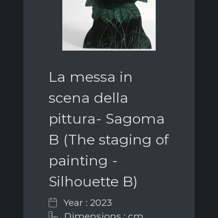
La messa in
scena della
pittura- Sagoma
B (The staging of
painting -
Silhouette B)
Year : 2023
Dimensions : cm