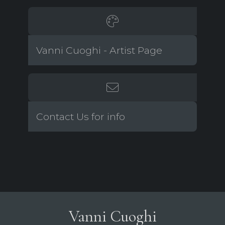
Vanni Cuoghi - Artist Page
Contact Us for info
Vanni Cuoghi