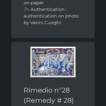
on paper
Authentication :
authentication on photo
by Vanni Cuoghi
Rimedio n°28
(Remedy # 28)