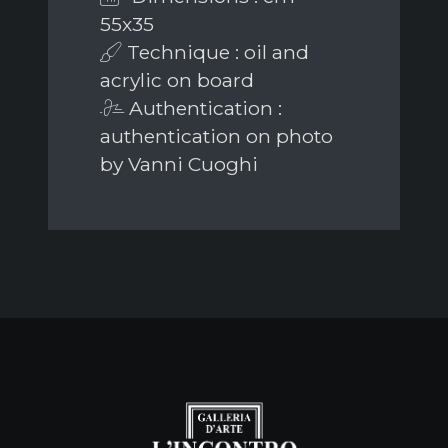
55x35
Technique : oil and
acrylic on board
Authentication :
authentication on photo
by Vanni Cuoghi