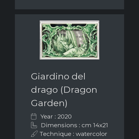
Giardino del
drago (Dragon
Garden)
Year : 2020
Dimensions : cm 14x21
Technique : watercolor