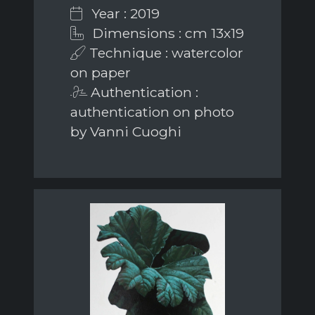
Year : 2019
Dimensions : cm 13x19
Technique : watercolor
on paper
Authentication :
authentication on photo
by Vanni Cuoghi