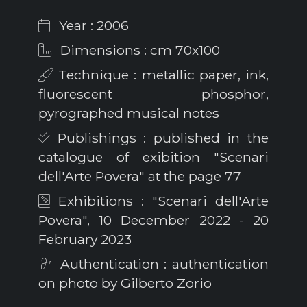
Year : 2006
Dimensions : cm 70x100
Technique : metallic paper, ink,
fluorescent phosphor,
pyrographed musical notes
Publishings : published in the
catalogue of exibition "Scenari
dell'Arte Povera" at the page 77
Exhibitions : "Scenari dell'Arte
Povera", 10 December 2022 - 20
February 2023
Authentication : authentication
on photo by Gilberto Zorio