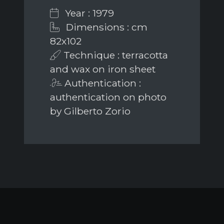
Year : 1979
Dimensions : cm
82x102
Technique : terracotta
and wax on iron sheet
Authentication :
authentication on photo
by Gilberto Zorio