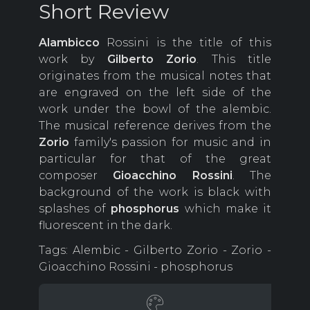
Short Review
Alambicco
Rossini is the title of this
work by
Gilberto
Zorio
.
This title
originates from the musical notes that
are engraved on the left side of the
work under the bowl of the alembic.
The musical reference derives from the
Zorio
family's passion for music and in
particular for that of the great
composer
Gioacchino
Rossini
.
The
background of the work is black with
splashes of
phosphorus
which make it
fluorescent in the dark.
Tags: Alembic - Gilberto Zorio - Zorio -
Gioacchino Rossini - phosphorus