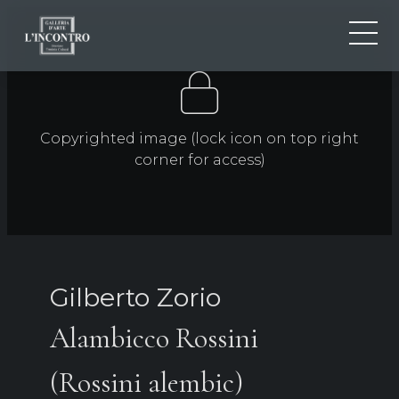
ABOUT US
IT
EN
NEWS AND EVENTS
Copyrighted image (lock icon on top right
FR
ARTISTS AND WORKS
corner for access)
EXHIBITIONS
CONTACTS
Gilberto Zorio
Alambicco Rossini
(Rossini alembic)