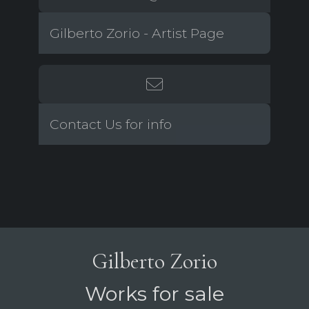
Gilberto Zorio - Artist Page
Contact Us for info
Gilberto Zorio
Works for sale