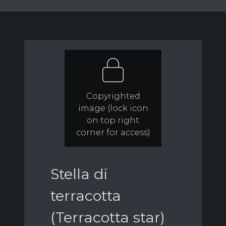
Copyrighted
image (lock icon
on top right
corner for access)
Stella di
terracotta
(Terracotta star)