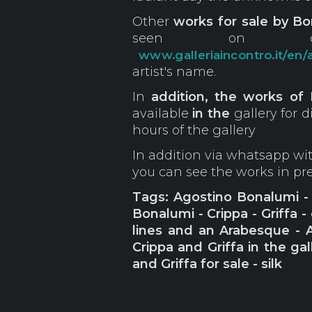
Other
works for sale by Bon
seen on ou
www.galleriaincontro.it/en/a
artist's name.
In
addition, the works of 
available
in the
gallery for 
hours of the gallery
In addition via whatsapp w
you can see the works in p
Tags: Agostino Bonalumi - R
Bonalumi - Crippa - Griffa -
lines and an Arabesque - 
Crippa and Griffa in the ga
and Griffa for sale - silk