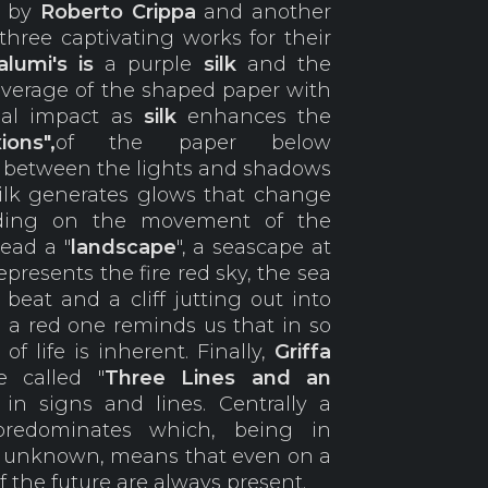
e by
Roberto
Crippa
and another
hree captivating works for their
lumi's is
a purple
silk
and the
coverage of the shaped paper with
sual impact as
silk
enhances the
ions",
of the paper below
e between the lights and shadows
silk generates glows that change
nding on the movement of the
tead a "
landscape
", a seascape at
epresents the fire red sky, the sea
beat and a cliff jutting out into
o a red one reminds us that in so
of life is inherent. Finally,
Griffa
 called "
Three Lines and an
 in signs and lines. Centrally a
predominates which, being in
n unknown, means that even on a
 the future are always present.