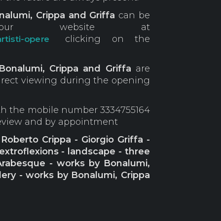
alumi, Crippa and Griffa
can be
r website at
clicking on the
rtisti-opere
Bonalumi, Crippa and Griffa
are
direct viewing during the opening
ith the mobile number 3334755164
review and by appointment
oberto Crippa - Giorgio Griffa -
 extroflexions - landscape - three
Arabesque - works by Bonalumi,
llery - works by Bonalumi, Crippa