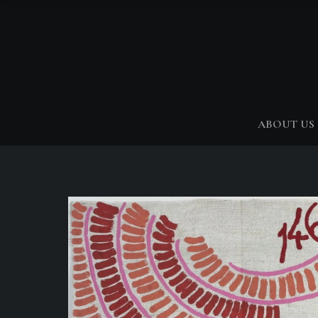
ABOUT US