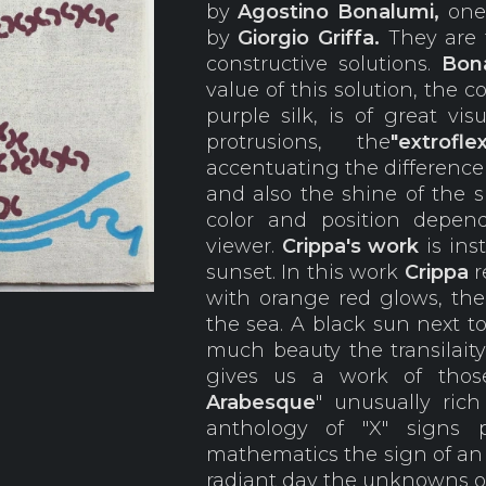
by
Agostino
Bonalumi,
on
by
Giorgio
Griffa.
They are t
constructive solutions.
Bona
value of this solution, the 
purple silk, is of great vi
protrusions, the
"extroflex
accentuating the differenc
and also the shine of the 
color and position depe
viewer.
Crippa's work
is ins
sunset. In this work
Crippa
r
with orange red glows, the 
the sea. A black sun next t
much beauty the transilaity 
gives us a work of those
Arabesque
" unusually rich
anthology of "X" signs 
mathematics the sign of a
radiant day the unknowns of