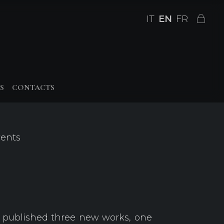
IT
EN
FR
S
CONTACTS
vents
 published three new works, one