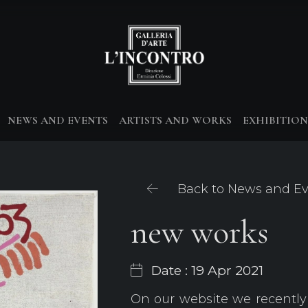
NEWS AND EVENTS
ARTISTS AND WORKS
EXHIBITION
Back to News and E
new works
Date : 19 Apr 2021
On our website we recently