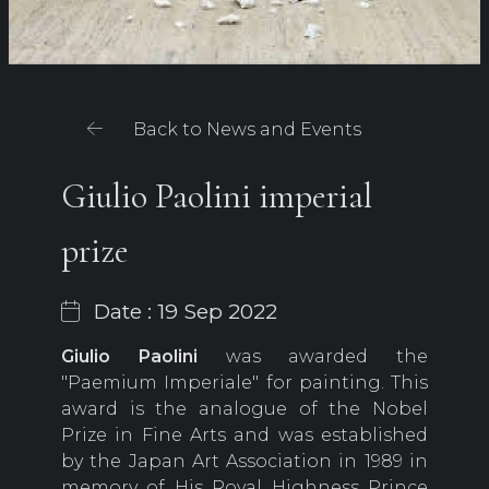
Back to News and Events
Giulio Paolini imperial
prize
Date : 19 Sep 2022
Giulio Paolini
was awarded the
"Paemium Imperiale" for painting. This
award is the analogue of the Nobel
Prize in Fine Arts and was established
by the Japan Art Association in 1989 in
memory of His Royal Highness Prince