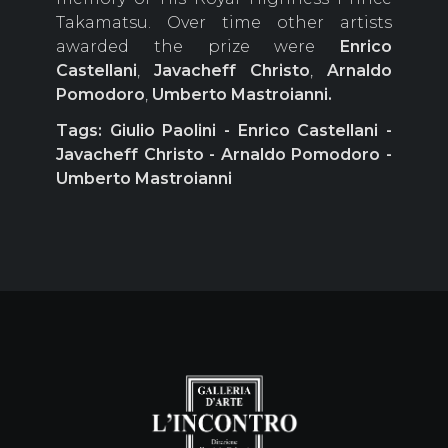
Takamatsu. Over time other artists
awarded the prize were
Enrico
Castellani
,
Javacheff Christo
,
Arnaldo
Pomodoro
,
Umberto Mastroianni.
Tags: Giulio Paolini - Enrico Castellani -
Javacheff Christo - Arnaldo Pomodoro -
Umberto Mastroianni