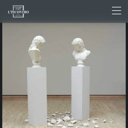
ABOUT US
IT
EN
NEWS AND EVENTS
FR
ARTISTS AND WORKS
EXHIBITIONS
CONTACTS